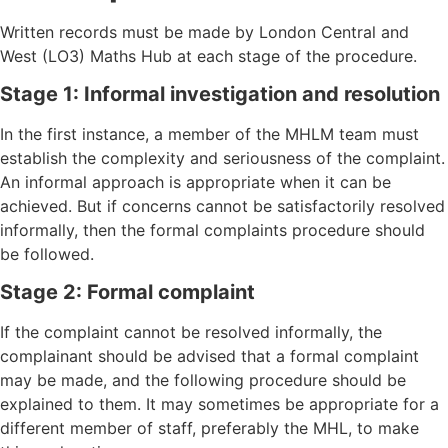
Written records must be made by London Central and
West (LO3) Maths Hub at each stage of the procedure.
Stage 1: Informal investigation and resolution
In the first instance, a member of the MHLM team must
establish the complexity and seriousness of the complaint.
An informal approach is appropriate when it can be
achieved. But if concerns cannot be satisfactorily resolved
informally, then the formal complaints procedure should
be followed.
Stage 2: Formal complaint
If the complaint cannot be resolved informally, the
complainant should be advised that a formal complaint
may be made, and the following procedure should be
explained to them. It may sometimes be appropriate for a
different member of staff, preferably the MHL, to make