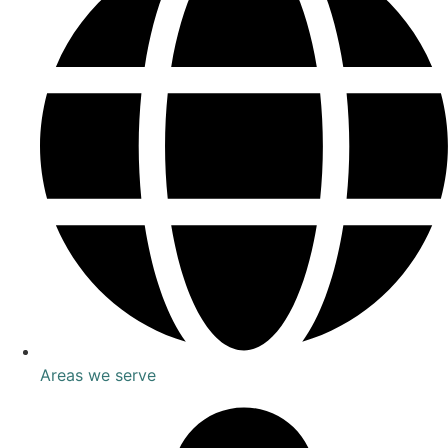
Areas we serve