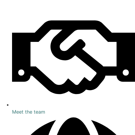
Meet the team