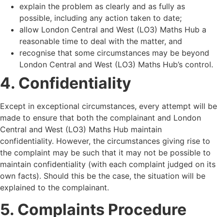
explain the problem as clearly and as fully as
possible, including any action taken to date;
allow London Central and West (LO3) Maths Hub a
reasonable time to deal with the matter, and
recognise that some circumstances may be beyond
London Central and West (LO3) Maths Hub
’
s control.
4. Confidentiality
Except in exceptional circumstances, every attempt will be
made to ensure that both the complainant and London
Central and West (LO3) Maths Hub maintain
confidentiality. However, the circumstances giving rise to
the complaint may be such that it may not be possible to
maintain confidentiality (with each complaint judged on its
own facts). Should this be the case, the situation will be
explained to the complainant.
5. Complaints Procedure