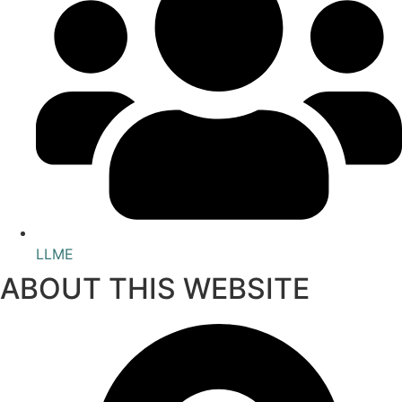
LLME
ABOUT THIS WEBSITE