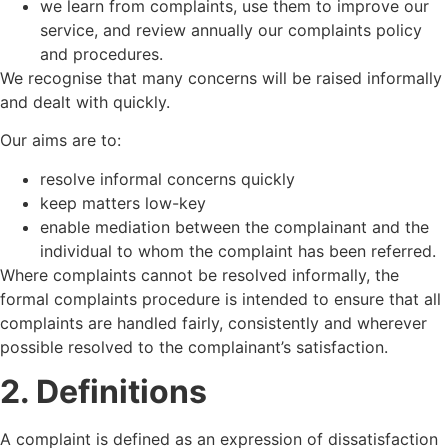
we learn from complaints, use them to improve our
service, and review annually our complaints policy
and procedures.
We recognise that many concerns will be raised informally
and dealt with quickly.
Our aims are to:
resolve informal concerns quickly
keep matters low-key
enable mediation between the complainant and the
individual to whom the complaint has been referred.
Where complaints cannot be resolved informally, the
formal complaints procedure is intended to ensure that all
complaints are handled fairly, consistently and wherever
possible resolved to the complainant’s satisfaction.
2. Definitions
A complaint is defined as an expression of dissatisfaction