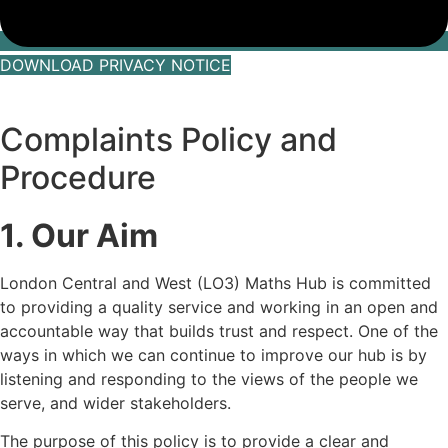
DOWNLOAD PRIVACY NOTICE
Complaints Policy and
Procedure
1. Our Aim
London Central and West (LO3) Maths Hub is committed
to providing a quality service and working in an open and
accountable way that builds trust and respect. One of the
ways in which we can continue to improve our hub is by
listening and responding to the views of the people we
serve, and wider stakeholders.
The purpose of this policy is to provide a clear and