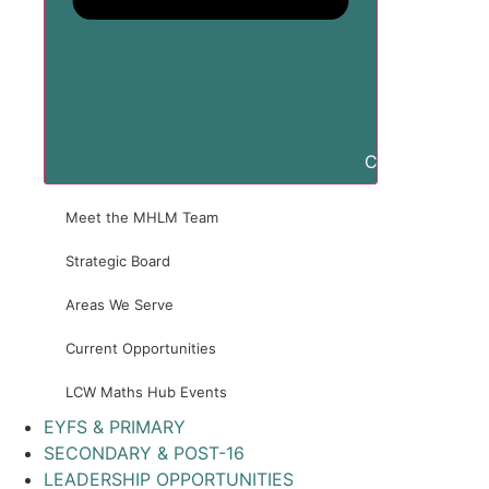
Close ABOUT 
Meet the MHLM Team
Strategic Board
Areas We Serve
Current Opportunities
LCW Maths Hub Events
EYFS & PRIMARY
SECONDARY & POST-16
LEADERSHIP OPPORTUNITIES