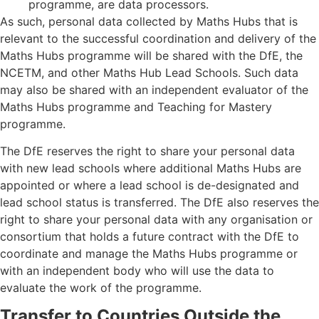
programme, are data processors.
As such, personal data collected by Maths Hubs that is
relevant to the successful coordination and delivery of the
Maths Hubs programme will be shared with the DfE, the
NCETM, and other Maths Hub Lead Schools. Such data
may also be shared with an independent evaluator of the
Maths Hubs programme and Teaching for Mastery
programme.
The DfE reserves the right to share your personal data
with new lead schools where additional Maths Hubs are
appointed or where a lead school is de-designated and
lead school status is transferred. The DfE also reserves the
right to share your personal data with any organisation or
consortium that holds a future contract with the DfE to
coordinate and manage the Maths Hubs programme or
with an independent body who will use the data to
evaluate the work of the programme.
Transfer to Countries Outside the