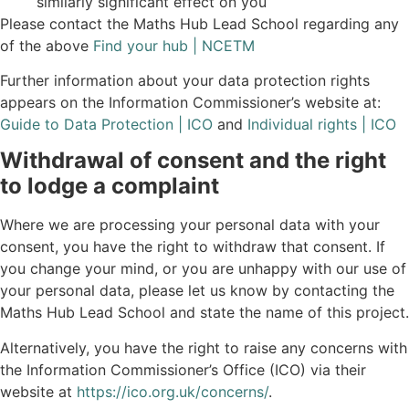
similarly significant effect on you
Please contact the Maths Hub Lead School regarding any
of the above
Find your hub | NCETM
Further information about your data protection rights
appears on the Information Commissioner’s website at:
Guide to Data Protection | ICO
and
Individual rights | ICO
Withdrawal of consent and the right
to lodge a complaint
Where we are processing your personal data with your
consent, you have the right to withdraw that consent. If
you change your mind, or you are unhappy with our use of
your personal data, please let us know by contacting the
Maths Hub Lead School and state the name of this project.
Alternatively, you have the right to raise any concerns with
the Information Commissioner’s Office (ICO) via their
website at
https://ico.org.uk/concerns/
.