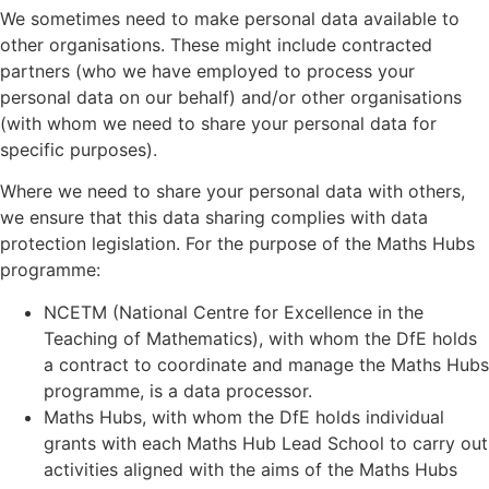
We sometimes need to make personal data available to
other organisations. These might include contracted
partners (who we have employed to process your
personal data on our behalf) and/or other organisations
(with whom we need to share your personal data for
specific purposes).
Where we need to share your personal data with others,
we ensure that this data sharing complies with data
protection legislation. For the purpose of the Maths Hubs
programme:
NCETM (National Centre for Excellence in the
Teaching of Mathematics), with whom the DfE holds
a contract to coordinate and manage the Maths Hubs
programme, is a data processor.
Maths Hubs, with whom the DfE holds individual
grants with each Maths Hub Lead School to carry out
activities aligned with the aims of the Maths Hubs