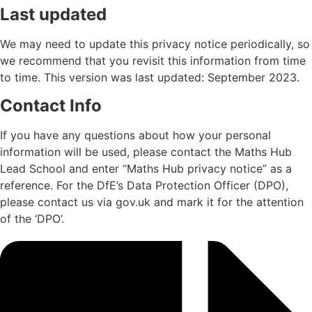
Last updated
We may need to update this privacy notice periodically, so
we recommend that you revisit this information from time
to time. This version was last updated: September 2023.
Contact Info
If you have any questions about how your personal
information will be used, please contact the Maths Hub
Lead School and enter “Maths Hub privacy notice” as a
reference. For the DfE’s Data Protection Officer (DPO),
please contact us via
gov.uk
and mark it for the attention
of the ‘DPO’.