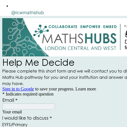
@lcwmathshub