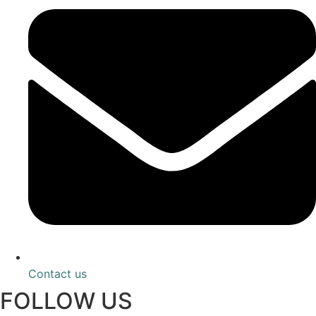
Contact us
FOLLOW US