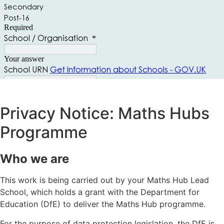
Privacy Notice: Maths Hubs
Programme
Who we are
This work is being carried out by your Maths Hub Lead
School, which holds a grant with the Department for
Education (DfE) to deliver the Maths Hub programme.
For the purpose of data protection legislation, the DfE is