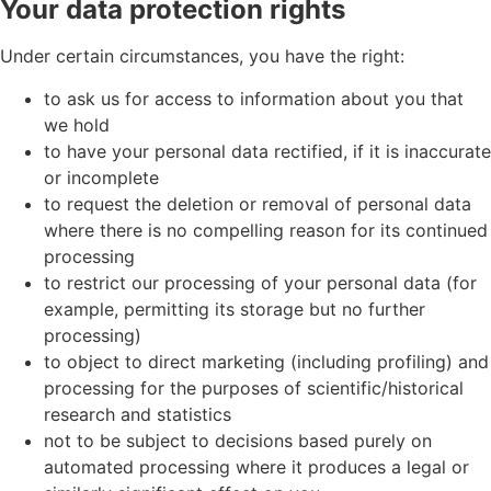
Your data protection rights
Under certain circumstances, you have the right:
to ask us for access to information about you that
we hold
to have your personal data rectified, if it is inaccurate
or incomplete
to request the deletion or removal of personal data
where there is no compelling reason for its continued
processing
to restrict our processing of your personal data (for
example, permitting its storage but no further
processing)
to object to direct marketing (including profiling) and
processing for the purposes of scientific/historical
research and statistics
not to be subject to decisions based purely on
automated processing where it produces a legal or