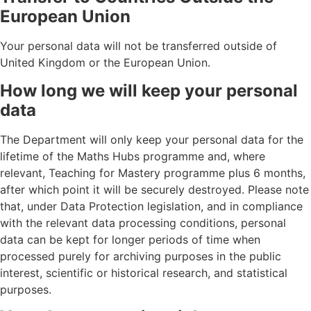
European Union
Your personal data will not be transferred outside of
United Kingdom or the European Union.
How long we will keep your personal
data
The Department will only keep your personal data for the
lifetime of the Maths Hubs programme and, where
relevant, Teaching for Mastery programme plus 6 months,
after which point it will be securely destroyed. Please note
that, under Data Protection legislation, and in compliance
with the relevant data processing conditions, personal
data can be kept for longer periods of time when
processed purely for archiving purposes in the public
interest, scientific or historical research, and statistical
purposes.