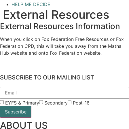
HELP ME DECIDE
External Resources
External Resources Information
When you click on Fox Federation Free Resources or Fox
Federation CPD, this will take you away from the Maths
Hub website and onto Fox Federation website.
SUBSCRIBE TO OUR MAILING LIST
EYFS & Primary
Secondary
Post-16
Subscribe
ABOUT US