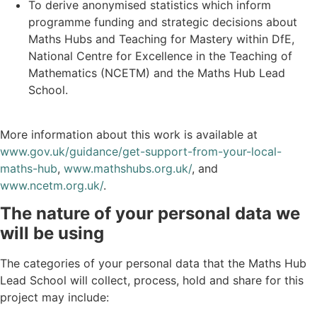
To derive anonymised statistics which inform
programme funding and strategic decisions about
Maths Hubs and Teaching for Mastery within DfE,
National Centre for Excellence in the Teaching of
Mathematics (NCETM) and the Maths Hub Lead
School.
More information about this work is available at
www.gov.uk/guidance/get-support-from-your-local-
maths-hub
,
www.mathshubs.org.uk/
, and
www.ncetm.org.uk/
.
The nature of your personal data we
will be using
The categories of your personal data that the Maths Hub
Lead School will collect, process, hold and share for this
project may include: