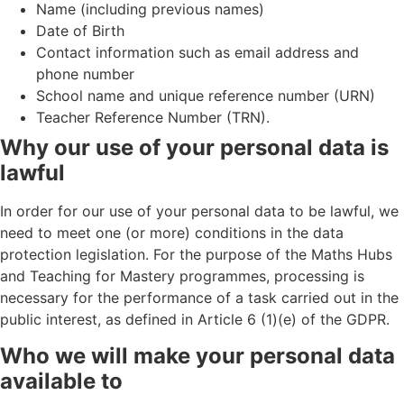
Name (including previous names)
Date of Birth
Contact information such as email address and
phone number
School name and unique reference number (URN)
Teacher Reference Number (TRN).
Why our use of your personal data is
lawful
In order for our use of your personal data to be lawful, we
need to meet one (or more) conditions in the data
protection legislation. For the purpose of the Maths Hubs
and Teaching for Mastery programmes, processing is
necessary for the performance of a task carried out in the
public interest, as defined in Article 6 (1)(e) of the GDPR.
Who we will make your personal data
available to