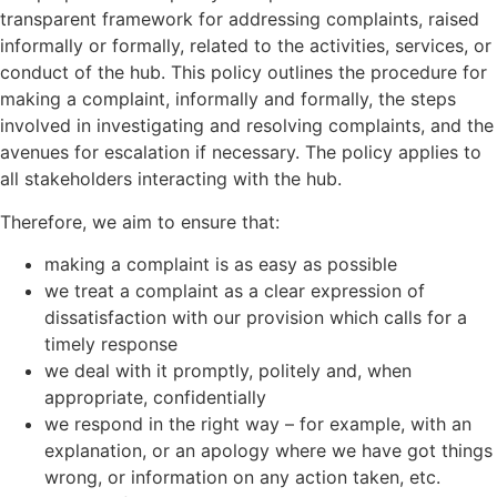
transparent framework for addressing complaints, raised
informally or formally, related to the activities, services, or
conduct of the hub. This policy outlines the procedure for
making a complaint, informally and formally, the steps
involved in investigating and resolving complaints, and the
avenues for escalation if necessary. The policy applies to
all stakeholders interacting with the hub.
Therefore, we aim to ensure that:
making a complaint is as easy as possible
we treat a complaint as a clear expression of
dissatisfaction with our provision which calls for a
timely response
we deal with it promptly, politely and, when
appropriate, confidentially
we respond in the right way – for example, with an
explanation, or an apology where we have got things
wrong, or information on any action taken, etc.