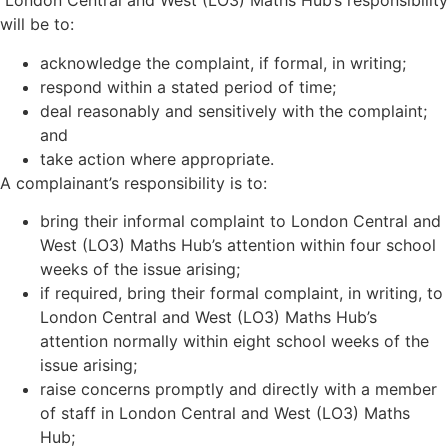
London Central and West (LO3) Maths Hub
’
s responsibility
will be to:
acknowledge the complaint, if formal, in writing;
respond within a stated period of time;
deal reasonably and sensitively with the complaint;
and
take action where appropriate.
A complainant’s responsibility is to:
bring their informal complaint to London Central and
West (LO3) Maths Hub
’
s attention within four school
weeks of the issue arising;
if required, bring their formal complaint, in writing, to
London Central and West (LO3) Maths Hub
’
s
attention normally within eight school weeks of the
issue arising;
raise concerns promptly and directly with a member
of staff in London Central and West (LO3) Maths
Hub;