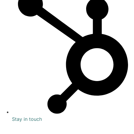
Stay in touch