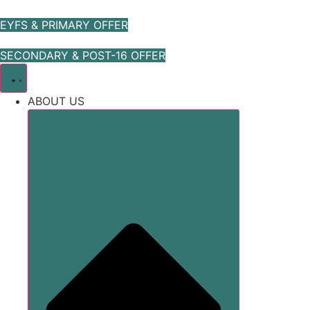
Skip
to
EYFS & PRIMARY OFFER
content
SECONDARY & POST-16 OFFER
ABOUT US