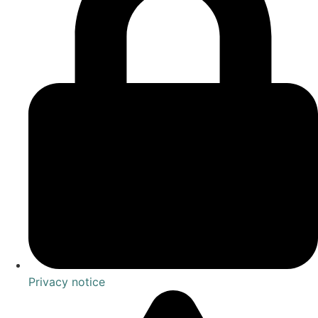
Privacy notice