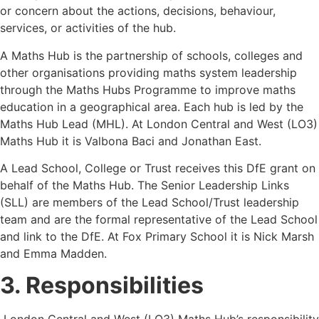
or concern about the actions, decisions, behaviour,
services, or activities of the hub.
A Maths Hub is the partnership of schools, colleges and
other organisations providing maths system leadership
through the Maths Hubs Programme to improve maths
education in a geographical area. Each hub is led by the
Maths Hub Lead (MHL). At London Central and West (LO3)
Maths Hub it is Valbona Baci and Jonathan East.
A Lead School, College or Trust receives this DfE grant on
behalf of the Maths Hub. The Senior Leadership Links
(SLL) are members of the Lead School/Trust leadership
team and are the formal representative of the Lead School
and link to the DfE. At Fox Primary School it is Nick Marsh
and Emma Madden.
3. Responsibilities