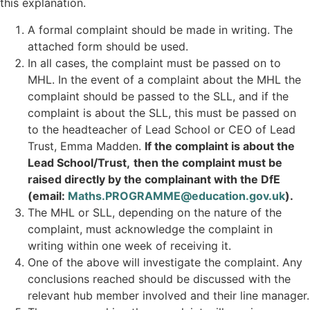
this explanation.
A formal complaint should be made in writing. The
attached form should be used.
In all cases, the complaint must be passed on to
MHL. In the event of a complaint about the MHL the
complaint should be passed to the SLL, and if the
complaint is about the SLL, this must be passed on
to the headteacher of Lead School or CEO of Lead
Trust, Emma Madden.
If the complaint is about the
Lead School/Trust,
then the complaint must be
raised directly by the complainant with the DfE
(email:
Maths.PROGRAMME@education.gov.uk
).
The MHL or SLL, depending on the nature of the
complaint, must acknowledge the complaint in
writing within one week of receiving it.
One of the above will investigate the complaint. Any
conclusions reached should be discussed with the
relevant hub member involved and their line manager.