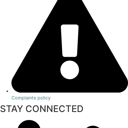
Complaints policy
STAY CONNECTED