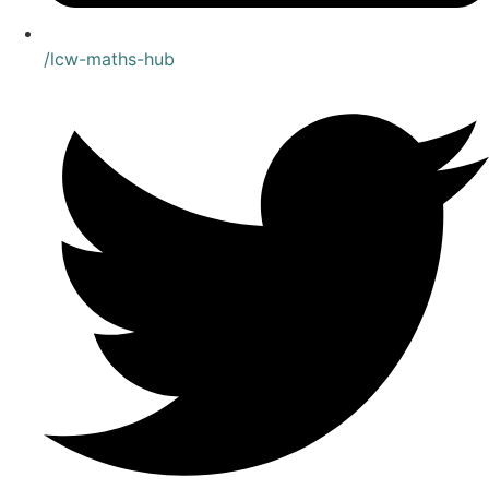
/lcw-maths-hub