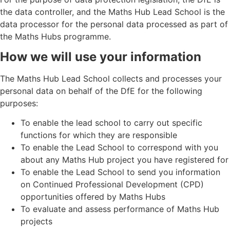
the data controller, and the Maths Hub Lead School is the
data processor for the personal data processed as part of
the Maths Hubs programme.
How we will use your information
The Maths Hub Lead School collects and processes your
personal data on behalf of the DfE for the following
purposes:
To enable the lead school to carry out specific
functions for which they are responsible
To enable the Lead School to correspond with you
about any Maths Hub project you have registered for
To enable the Lead School to send you information
on Continued Professional Development (CPD)
opportunities offered by Maths Hubs
To evaluate and assess performance of Maths Hub
projects