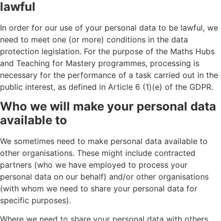
lawful
In order for our use of your personal data to be lawful, we
need to meet one (or more) conditions in the data
protection legislation. For the purpose of the Maths Hubs
and Teaching for Mastery programmes, processing is
necessary for the performance of a task carried out in the
public interest, as defined in Article 6 (1)(e) of the GDPR.
Who we will make your personal data
available to
We sometimes need to make personal data available to
other organisations. These might include contracted
partners (who we have employed to process your
personal data on our behalf) and/or other organisations
(with whom we need to share your personal data for
specific purposes).
Where we need to share your personal data with others,