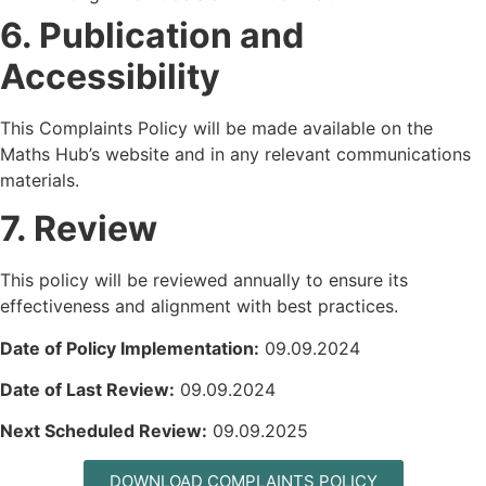
6. Publication and
Accessibility
This Complaints Policy will be made available on the
Maths Hub’s website and in any relevant communications
materials.
7. Review
This policy will be reviewed annually to ensure its
effectiveness and alignment with best practices.
Date of Policy Implementation:
09.09.2024
Date of Last Review:
09.09.2024
Next Scheduled Review:
09.09.2025
DOWNLOAD COMPLAINTS POLICY