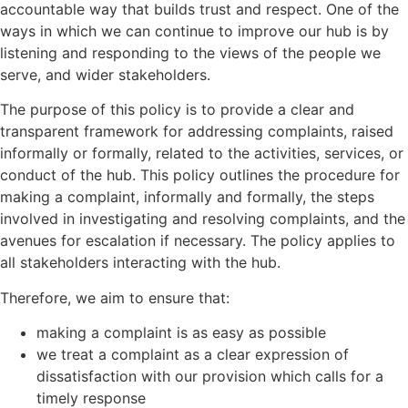
accountable way that builds trust and respect. One of the
ways in which we can continue to improve our hub is by
listening and responding to the views of the people we
serve, and wider stakeholders.
The purpose of this policy is to provide a clear and
transparent framework for addressing complaints, raised
informally or formally, related to the activities, services, or
conduct of the hub. This policy outlines the procedure for
making a complaint, informally and formally, the steps
involved in investigating and resolving complaints, and the
avenues for escalation if necessary. The policy applies to
all stakeholders interacting with the hub.
Therefore, we aim to ensure that:
making a complaint is as easy as possible
we treat a complaint as a clear expression of
dissatisfaction with our provision which calls for a
timely response