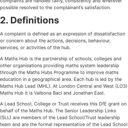
complaints are handled fairly, consistently and wherever
possible resolved to the complainant’s satisfaction.
2. Definitions
A complaint is defined as an expression of dissatisfaction
or concern about the actions, decisions, behaviour,
services, or activities of the hub.
A Maths Hub is the partnership of schools, colleges and
other organisations providing maths system leadership
through the Maths Hubs Programme to improve maths
education in a geographical area. Each hub is led by the
Maths Hub Lead (MHL). At London Central and West (LO3)
Maths Hub it is Valbona Baci and Jonathan East.
A Lead School, College or Trust receives this DfE grant on
behalf of the Maths Hub. The Senior Leadership Links
(SLL) are members of the Lead School/Trust leadership
team and are the formal representative of the Lead School