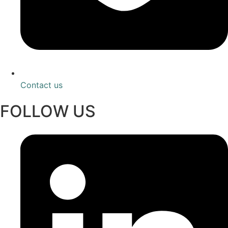
Contact us
FOLLOW US