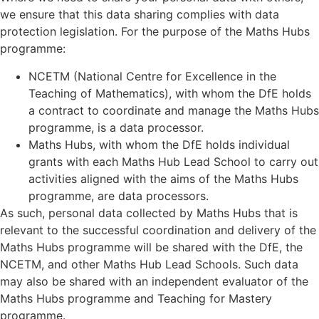
we ensure that this data sharing complies with data
protection legislation. For the purpose of the Maths Hubs
programme:
NCETM (National Centre for Excellence in the
Teaching of Mathematics), with whom the DfE holds
a contract to coordinate and manage the Maths Hubs
programme, is a data processor.
Maths Hubs, with whom the DfE holds individual
grants with each Maths Hub Lead School to carry out
activities aligned with the aims of the Maths Hubs
programme, are data processors.
As such, personal data collected by Maths Hubs that is
relevant to the successful coordination and delivery of the
Maths Hubs programme will be shared with the DfE, the
NCETM, and other Maths Hub Lead Schools. Such data
may also be shared with an independent evaluator of the
Maths Hubs programme and Teaching for Mastery
programme.