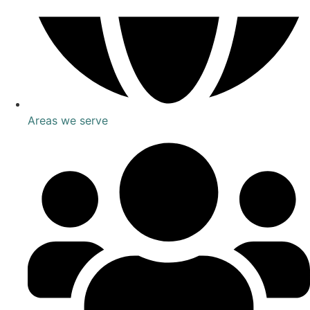
Areas we serve