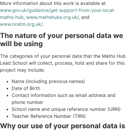
More information about this work is available at
www.gov.uk/guidance/get-support-from-your-local-
maths-hub
,
www.mathshubs.org.uk/
, and
www.ncetm.org.uk/
.
The nature of your personal data we
will be using
The categories of your personal data that the Maths Hub
Lead School will collect, process, hold and share for this
project may include:
Name (including previous names)
Date of Birth
Contact information such as email address and
phone number
School name and unique reference number (URN)
Teacher Reference Number (TRN).
Why our use of your personal data is