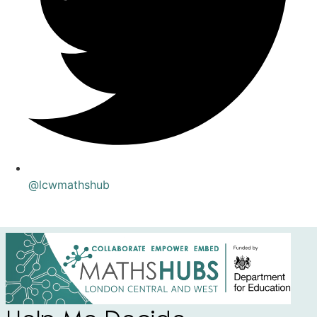
@lcwmathshub