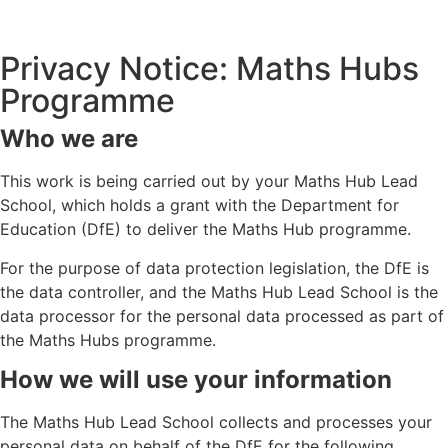
Privacy Notice: Maths Hubs
Programme
Who we are
This work is being carried out by your Maths Hub Lead
School, which holds a grant with the Department for
Education (DfE) to deliver the Maths Hub programme.
For the purpose of data protection legislation, the DfE is
the data controller, and the Maths Hub Lead School is the
data processor for the personal data processed as part of
the Maths Hubs programme.
How we will use your information
The Maths Hub Lead School collects and processes your
personal data on behalf of the DfE for the following