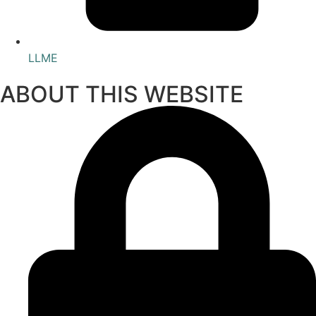
LLME
ABOUT THIS WEBSITE