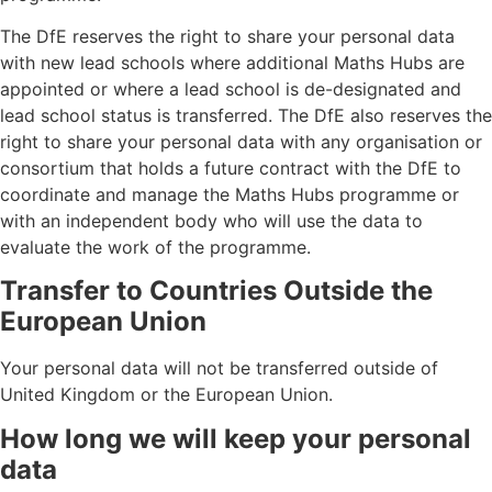
The DfE reserves the right to share your personal data
with new lead schools where additional Maths Hubs are
appointed or where a lead school is de-designated and
lead school status is transferred. The DfE also reserves the
right to share your personal data with any organisation or
consortium that holds a future contract with the DfE to
coordinate and manage the Maths Hubs programme or
with an independent body who will use the data to
evaluate the work of the programme.
Transfer to Countries Outside the
European Union
Your personal data will not be transferred outside of
United Kingdom or the European Union.
How long we will keep your personal
data