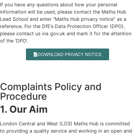
If you have any questions about how your personal
information will be used, please contact the Maths Hub
Lead School and enter “Maths Hub privacy notice” as a
reference. For the DfE’s Data Protection Officer (DPO),
please contact us via
gov.uk
and mark it for the attention
of the ‘DPO’.
DOWNLOAD PRIVACY NOTICE
Complaints Policy and
Procedure
1. Our Aim
London Central and West (LO3) Maths Hub is committed
to providing a quality service and working in an open and