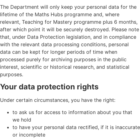
The Department will only keep your personal data for the
lifetime of the Maths Hubs programme and, where
relevant, Teaching for Mastery programme plus 6 months,
after which point it will be securely destroyed. Please note
that, under Data Protection legislation, and in compliance
with the relevant data processing conditions, personal
data can be kept for longer periods of time when
processed purely for archiving purposes in the public
interest, scientific or historical research, and statistical
purposes.
Your data protection rights
Under certain circumstances, you have the right:
to ask us for access to information about you that
we hold
to have your personal data rectified, if it is inaccurate
or incomplete