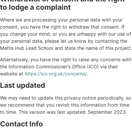
to lodge a complaint
Where we are processing your personal data with your
consent, you have the right to withdraw that consent. If
you change your mind, or you are unhappy with our use of
your personal data, please let us know by contacting the
Maths Hub Lead School and state the name of this project.
Alternatively, you have the right to raise any concerns with
the Information Commissioner’s Office (ICO) via their
website at
https://ico.org.uk/concerns/
.
Last updated
We may need to update this privacy notice periodically, so
we recommend that you revisit this information from time
to time. This version was last updated: September 2023.
Contact Info