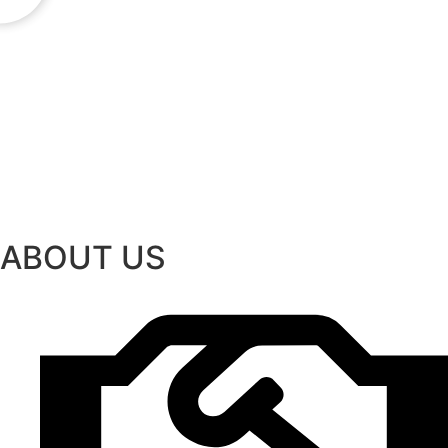
ABOUT US