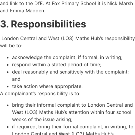
and link to the DfE. At Fox Primary School it is Nick Marsh
and Emma Madden.
3. Responsibilities
London Central and West (LO3) Maths Hub
’
s responsibility
will be to:
acknowledge the complaint, if formal, in writing;
respond within a stated period of time;
deal reasonably and sensitively with the complaint;
and
take action where appropriate.
A complainant’s responsibility is to:
bring their informal complaint to London Central and
West (LO3) Maths Hub
’
s attention within four school
weeks of the issue arising;
if required, bring their formal complaint, in writing, to
London Central and West (LO3) Maths Hub
’
s