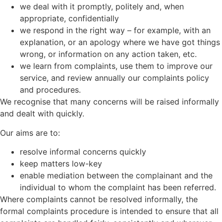
we deal with it promptly, politely and, when
appropriate, confidentially
we respond in the right way – for example, with an
explanation, or an apology where we have got things
wrong, or information on any action taken, etc.
we learn from complaints, use them to improve our
service, and review annually our complaints policy
and procedures.
We recognise that many concerns will be raised informally
and dealt with quickly.
Our aims are to:
resolve informal concerns quickly
keep matters low-key
enable mediation between the complainant and the
individual to whom the complaint has been referred.
Where complaints cannot be resolved informally, the
formal complaints procedure is intended to ensure that all