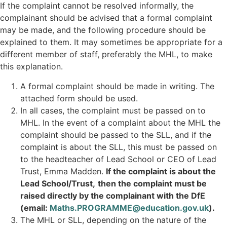
If the complaint cannot be resolved informally, the
complainant should be advised that a formal complaint
may be made, and the following procedure should be
explained to them. It may sometimes be appropriate for a
different member of staff, preferably the MHL, to make
this explanation.
A formal complaint should be made in writing. The
attached form should be used.
In all cases, the complaint must be passed on to
MHL. In the event of a complaint about the MHL the
complaint should be passed to the SLL, and if the
complaint is about the SLL, this must be passed on
to the headteacher of Lead School or CEO of Lead
Trust, Emma Madden.
If the complaint is about the
Lead School/Trust,
then the complaint must be
raised directly by the complainant with the DfE
(email:
Maths.PROGRAMME@education.gov.uk
).
The MHL or SLL, depending on the nature of the