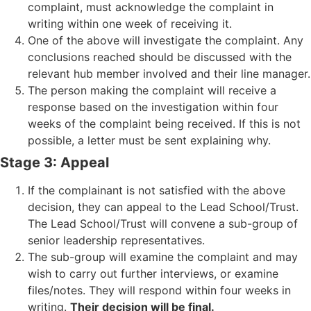
complaint, must acknowledge the complaint in
writing within one week of receiving it.
One of the above will investigate the complaint. Any
conclusions reached should be discussed with the
relevant hub member involved and their line manager.
The person making the complaint will receive a
response based on the investigation within four
weeks of the complaint being received. If this is not
possible, a letter must be sent explaining why.
Stage 3: Appeal
If the complainant is not satisfied with the above
decision, they can appeal to the Lead School/Trust.
The Lead School/Trust will convene a sub-group of
senior leadership representatives.
The sub-group will examine the complaint and may
wish to carry out further interviews, or examine
files/notes. They will respond within four weeks in
writing.
Their decision will be final.