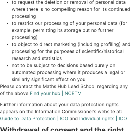
to request the deletion or removal of personal data
where there is no compelling reason for its continued
processing
to restrict our processing of your personal data (for
example, permitting its storage but no further
processing)
to object to direct marketing (including profiling) and
processing for the purposes of scientific/historical
research and statistics
not to be subject to decisions based purely on
automated processing where it produces a legal or
similarly significant effect on you
Please contact the Maths Hub Lead School regarding any
of the above
Find your hub | NCETM
Further information about your data protection rights
appears on the Information Commissioner’s website at:
Guide to Data Protection | ICO
and
Individual rights | ICO
Withdrawal of consent and the right