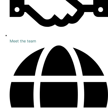
Meet the team