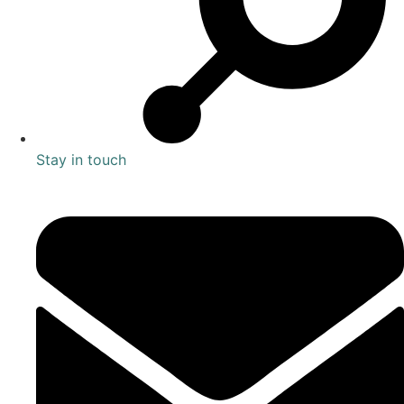
Stay in touch