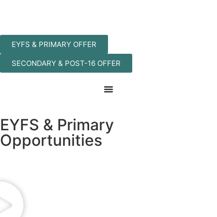
EYFS & PRIMARY OFFER
SECONDARY & POST-16 OFFER
EYFS & Primary
Opportunities