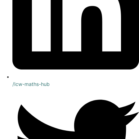
/lcw-maths-hub