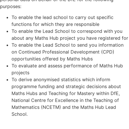
purposes:
To enable the lead school to carry out specific
functions for which they are responsible
To enable the Lead School to correspond with you
about any Maths Hub project you have registered for
To enable the Lead School to send you information
on Continued Professional Development (CPD)
opportunities offered by Maths Hubs
To evaluate and assess performance of Maths Hub
projects
To derive anonymised statistics which inform
programme funding and strategic decisions about
Maths Hubs and Teaching for Mastery within DfE,
National Centre for Excellence in the Teaching of
Mathematics (NCETM) and the Maths Hub Lead
School.