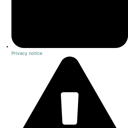
Privacy notice