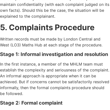
maintain confidentiality (with each complaint judged on its
own facts). Should this be the case, the situation will be
explained to the complainant.
5. Complaints Procedure
Written records must be made by London Central and
West (LO3) Maths Hub at each stage of the procedure.
Stage 1: Informal investigation and resolution
In the first instance, a member of the MHLM team must
establish the complexity and seriousness of the complaint.
An informal approach is appropriate when it can be
achieved. But if concerns cannot be satisfactorily resolved
informally, then the formal complaints procedure should
be followed.
Stage 2: Formal complaint