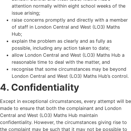
attention normally within eight school weeks of the
issue arising;
raise concerns promptly and directly with a member
of staff in London Central and West (LO3) Maths
Hub;
explain the problem as clearly and as fully as
possible, including any action taken to date;
allow London Central and West (LO3) Maths Hub a
reasonable time to deal with the matter, and
recognise that some circumstances may be beyond
London Central and West (LO3) Maths Hub
’
s control.
4. Confidentiality
Except in exceptional circumstances, every attempt will be
made to ensure that both the complainant and London
Central and West (LO3) Maths Hub maintain
confidentiality. However, the circumstances giving rise to
the complaint may be such that it may not be possible to