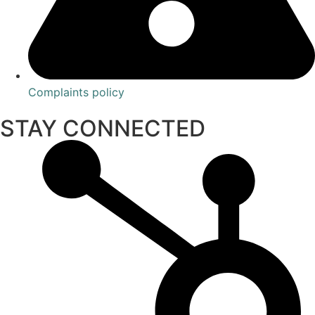
Complaints policy
STAY CONNECTED