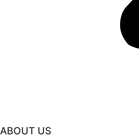
ABOUT US