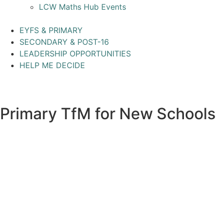
LCW Maths Hub Events
EYFS & PRIMARY
SECONDARY & POST-16
LEADERSHIP OPPORTUNITIES
HELP ME DECIDE
Primary TfM for New Schools