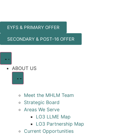
EYFS & PRIMARY OFFER
SECONDARY & POST-16 OFFER
ABOUT US
Meet the MHLM Team
Strategic Board
Areas We Serve
LO3 LLME Map
LO3 Partnership Map
Current Opportunities