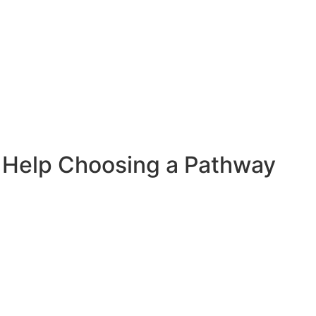
 Help Choosing a Pathway