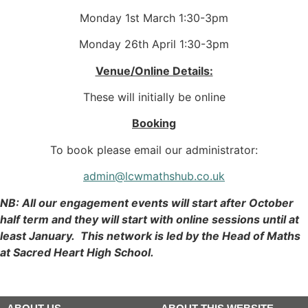
Monday 1st March 1:30-3pm
Monday 26th April 1:30-3pm
Venue/Online Details:
These will initially be online
Booking
To book please email our administrator:
admin@lcwmathshub.co.uk
NB: All our engagement events will start after October
half term and they will start with online sessions until at
least January. This network is led by the Head of Maths
at Sacred Heart High School.