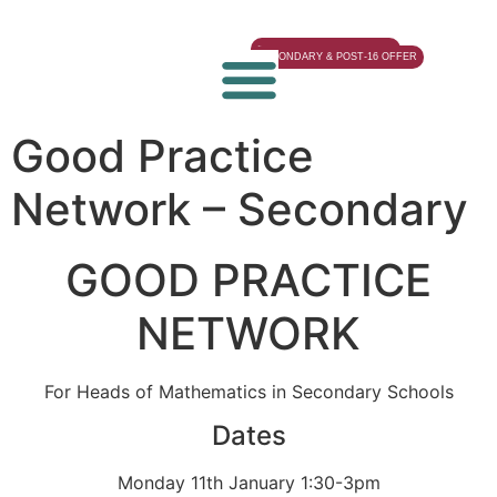
EYFS & PRIMARY OFFER
SECONDARY & POST-16 OFFER
Good Practice
Network – Secondary
GOOD PRACTICE
NETWORK
For Heads of Mathematics in Secondary Schools
Dates
Monday 11th January 1:30-3pm