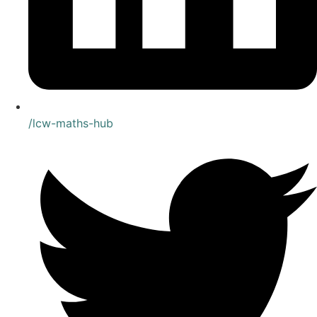
/lcw-maths-hub