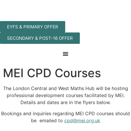
EYFS & PRIMARY OFFER
SECONDARY & POST-16 OFFER
MEI CPD Courses
The London Central and West Maths Hub will be hosting
professional development courses facilitated by MEI.
Details and dates are in the flyers below.
Bookings and inquiries regarding MEI CPD courses should
be emailed to
cpd@mei.org.uk