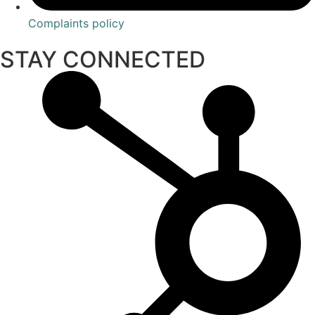
Complaints policy
STAY CONNECTED