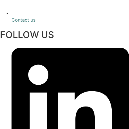
Contact us
FOLLOW US