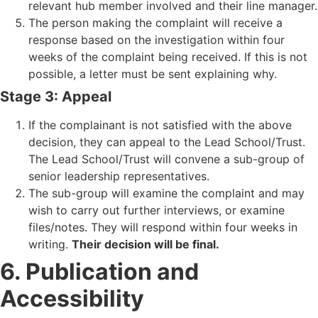
relevant hub member involved and their line manager.
The person making the complaint will receive a
response based on the investigation within four
weeks of the complaint being received. If this is not
possible, a letter must be sent explaining why.
Stage 3: Appeal
If the complainant is not satisfied with the above
decision, they can appeal to the Lead School/Trust.
The Lead School/Trust will convene a sub-group of
senior leadership representatives.
The sub-group will examine the complaint and may
wish to carry out further interviews, or examine
files/notes. They will respond within four weeks in
writing.
Their decision will be final.
6. Publication and
Accessibility