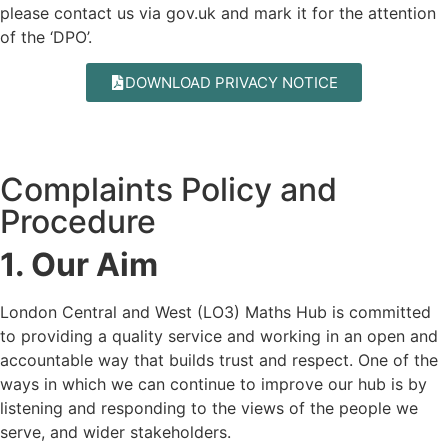
please contact us via
gov.uk
and mark it for the attention
of the ‘DPO’.
DOWNLOAD PRIVACY NOTICE
Complaints Policy and
Procedure
1. Our Aim
London Central and West (LO3) Maths Hub is committed
to providing a quality service and working in an open and
accountable way that builds trust and respect. One of the
ways in which we can continue to improve our hub is by
listening and responding to the views of the people we
serve, and wider stakeholders.