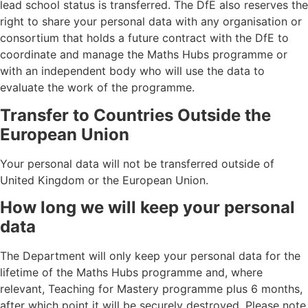
lead school status is transferred. The DfE also reserves the
right to share your personal data with any organisation or
consortium that holds a future contract with the DfE to
coordinate and manage the Maths Hubs programme or
with an independent body who will use the data to
evaluate the work of the programme.
Transfer to Countries Outside the
European Union
Your personal data will not be transferred outside of
United Kingdom or the European Union.
How long we will keep your personal
data
The Department will only keep your personal data for the
lifetime of the Maths Hubs programme and, where
relevant, Teaching for Mastery programme plus 6 months,
after which point it will be securely destroyed. Please note