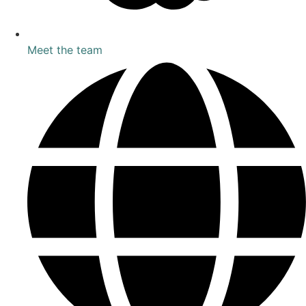
Meet the team