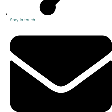
Stay in touch