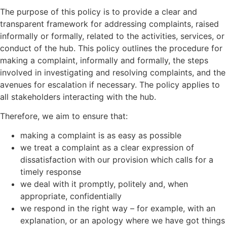
The purpose of this policy is to provide a clear and
transparent framework for addressing complaints, raised
informally or formally, related to the activities, services, or
conduct of the hub. This policy outlines the procedure for
making a complaint, informally and formally, the steps
involved in investigating and resolving complaints, and the
avenues for escalation if necessary. The policy applies to
all stakeholders interacting with the hub.
Therefore, we aim to ensure that:
making a complaint is as easy as possible
we treat a complaint as a clear expression of
dissatisfaction with our provision which calls for a
timely response
we deal with it promptly, politely and, when
appropriate, confidentially
we respond in the right way – for example, with an
explanation, or an apology where we have got things