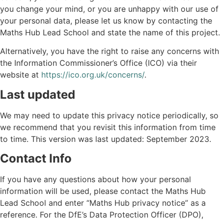
you change your mind, or you are unhappy with our use of
your personal data, please let us know by contacting the
Maths Hub Lead School and state the name of this project.
Alternatively, you have the right to raise any concerns with
the Information Commissioner’s Office (ICO) via their
website at
https://ico.org.uk/concerns/
.
Last updated
We may need to update this privacy notice periodically, so
we recommend that you revisit this information from time
to time. This version was last updated: September 2023.
Contact Info
If you have any questions about how your personal
information will be used, please contact the Maths Hub
Lead School and enter “Maths Hub privacy notice” as a
reference. For the DfE’s Data Protection Officer (DPO),