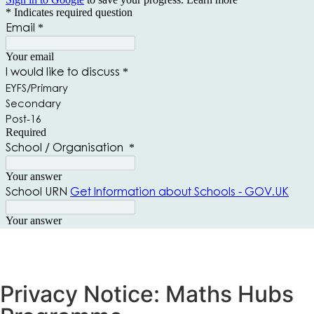
Privacy Notice: Maths Hubs