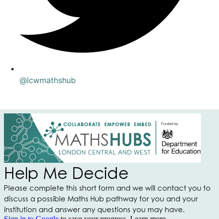
@lcwmathshub