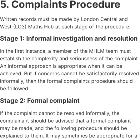
5. Complaints Procedure
Written records must be made by London Central and
West (LO3) Maths Hub at each stage of the procedure.
Stage 1: Informal investigation and resolution
In the first instance, a member of the MHLM team must
establish the complexity and seriousness of the complaint.
An informal approach is appropriate when it can be
achieved. But if concerns cannot be satisfactorily resolved
informally, then the formal complaints procedure should
be followed.
Stage 2: Formal complaint
If the complaint cannot be resolved informally, the
complainant should be advised that a formal complaint
may be made, and the following procedure should be
explained to them. It may sometimes be appropriate for a