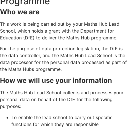
Programme
Who we are
This work is being carried out by your Maths Hub Lead
School, which holds a grant with the Department for
Education (DfE) to deliver the Maths Hub programme.
For the purpose of data protection legislation, the DfE is
the data controller, and the Maths Hub Lead School is the
data processor for the personal data processed as part of
the Maths Hubs programme.
How we will use your information
The Maths Hub Lead School collects and processes your
personal data on behalf of the DfE for the following
purposes:
To enable the lead school to carry out specific
functions for which they are responsible