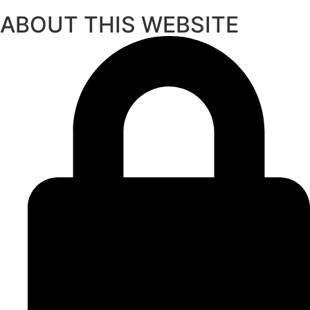
ABOUT THIS WEBSITE