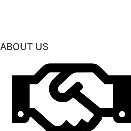
ABOUT US