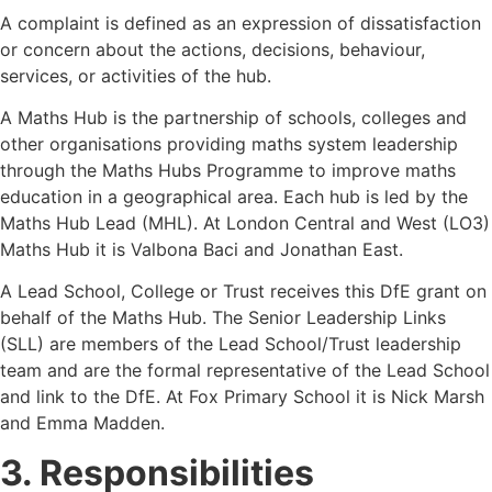
A complaint is defined as an expression of dissatisfaction
or concern about the actions, decisions, behaviour,
services, or activities of the hub.
A Maths Hub is the partnership of schools, colleges and
other organisations providing maths system leadership
through the Maths Hubs Programme to improve maths
education in a geographical area. Each hub is led by the
Maths Hub Lead (MHL). At London Central and West (LO3)
Maths Hub it is Valbona Baci and Jonathan East.
A Lead School, College or Trust receives this DfE grant on
behalf of the Maths Hub. The Senior Leadership Links
(SLL) are members of the Lead School/Trust leadership
team and are the formal representative of the Lead School
and link to the DfE. At Fox Primary School it is Nick Marsh
and Emma Madden.
3. Responsibilities