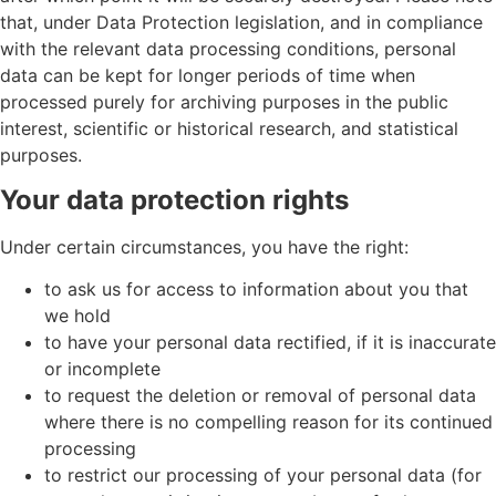
that, under Data Protection legislation, and in compliance
with the relevant data processing conditions, personal
data can be kept for longer periods of time when
processed purely for archiving purposes in the public
interest, scientific or historical research, and statistical
purposes.
Your data protection rights
Under certain circumstances, you have the right:
to ask us for access to information about you that
we hold
to have your personal data rectified, if it is inaccurate
or incomplete
to request the deletion or removal of personal data
where there is no compelling reason for its continued
processing
to restrict our processing of your personal data (for