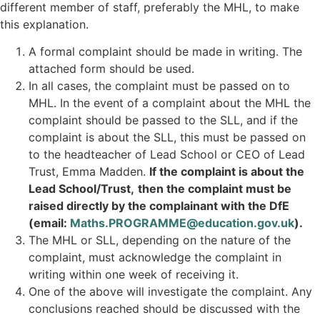
different member of staff, preferably the MHL, to make
this explanation.
A formal complaint should be made in writing. The
attached form should be used.
In all cases, the complaint must be passed on to
MHL. In the event of a complaint about the MHL the
complaint should be passed to the SLL, and if the
complaint is about the SLL, this must be passed on
to the headteacher of Lead School or CEO of Lead
Trust, Emma Madden.
If the complaint is about the
Lead School/Trust,
then the complaint must be
raised directly by the complainant with the DfE
(email:
Maths.PROGRAMME@education.gov.uk
).
The MHL or SLL, depending on the nature of the
complaint, must acknowledge the complaint in
writing within one week of receiving it.
One of the above will investigate the complaint. Any
conclusions reached should be discussed with the