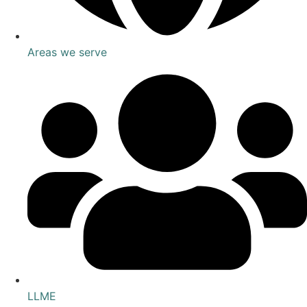
Areas we serve
LLME