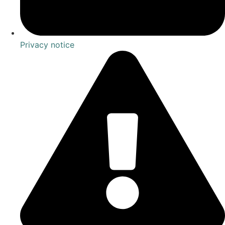
Privacy notice