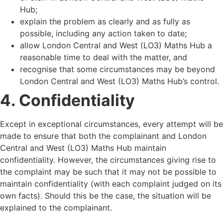
Hub;
explain the problem as clearly and as fully as
possible, including any action taken to date;
allow London Central and West (LO3) Maths Hub a
reasonable time to deal with the matter, and
recognise that some circumstances may be beyond
London Central and West (LO3) Maths Hub
’
s control.
4. Confidentiality
Except in exceptional circumstances, every attempt will be
made to ensure that both the complainant and London
Central and West (LO3) Maths Hub maintain
confidentiality. However, the circumstances giving rise to
the complaint may be such that it may not be possible to
maintain confidentiality (with each complaint judged on its
own facts). Should this be the case, the situation will be
explained to the complainant.