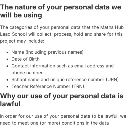
The nature of your personal data we
will be using
The categories of your personal data that the Maths Hub
Lead School will collect, process, hold and share for this
project may include:
Name (including previous names)
Date of Birth
Contact information such as email address and
phone number
School name and unique reference number (URN)
Teacher Reference Number (TRN).
Why our use of your personal data is
lawful
In order for our use of your personal data to be lawful, we
need to meet one (or more) conditions in the data