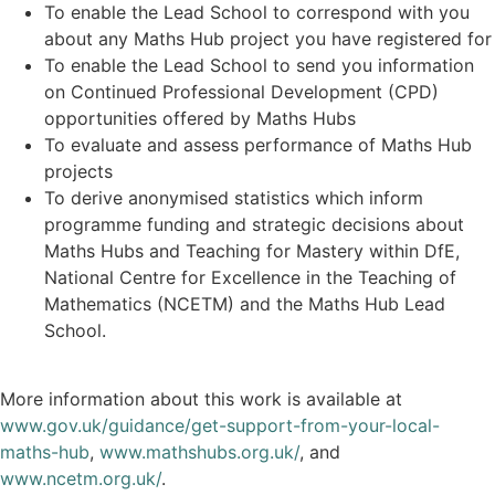
To enable the Lead School to correspond with you
about any Maths Hub project you have registered for
To enable the Lead School to send you information
on Continued Professional Development (CPD)
opportunities offered by Maths Hubs
To evaluate and assess performance of Maths Hub
projects
To derive anonymised statistics which inform
programme funding and strategic decisions about
Maths Hubs and Teaching for Mastery within DfE,
National Centre for Excellence in the Teaching of
Mathematics (NCETM) and the Maths Hub Lead
School.
More information about this work is available at
www.gov.uk/guidance/get-support-from-your-local-
maths-hub
,
www.mathshubs.org.uk/
, and
www.ncetm.org.uk/
.