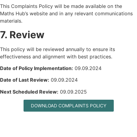
This Complaints Policy will be made available on the
Maths Hub’s website and in any relevant communications
materials.
7. Review
This policy will be reviewed annually to ensure its
effectiveness and alignment with best practices.
Date of Policy Implementation:
09.09.2024
Date of Last Review:
09.09.2024
Next Scheduled Review:
09.09.2025
DOWNLOAD COMPLAINTS POLICY
MAILING LIST