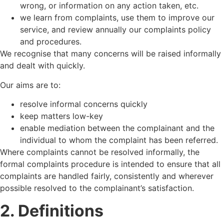
wrong, or information on any action taken, etc.
we learn from complaints, use them to improve our
service, and review annually our complaints policy
and procedures.
We recognise that many concerns will be raised informally
and dealt with quickly.
Our aims are to:
resolve informal concerns quickly
keep matters low-key
enable mediation between the complainant and the
individual to whom the complaint has been referred.
Where complaints cannot be resolved informally, the
formal complaints procedure is intended to ensure that all
complaints are handled fairly, consistently and wherever
possible resolved to the complainant’s satisfaction.
2. Definitions