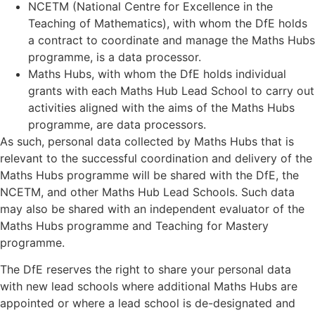
NCETM (National Centre for Excellence in the
Teaching of Mathematics), with whom the DfE holds
a contract to coordinate and manage the Maths Hubs
programme, is a data processor.
Maths Hubs, with whom the DfE holds individual
grants with each Maths Hub Lead School to carry out
activities aligned with the aims of the Maths Hubs
programme, are data processors.
As such, personal data collected by Maths Hubs that is
relevant to the successful coordination and delivery of the
Maths Hubs programme will be shared with the DfE, the
NCETM, and other Maths Hub Lead Schools. Such data
may also be shared with an independent evaluator of the
Maths Hubs programme and Teaching for Mastery
programme.
The DfE reserves the right to share your personal data
with new lead schools where additional Maths Hubs are
appointed or where a lead school is de-designated and