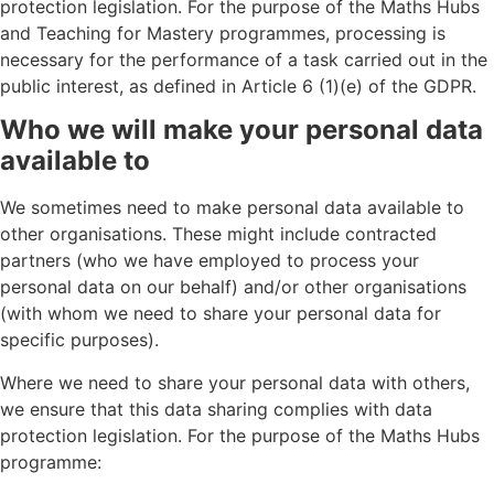
protection legislation. For the purpose of the Maths Hubs
and Teaching for Mastery programmes, processing is
necessary for the performance of a task carried out in the
public interest, as defined in Article 6 (1)(e) of the GDPR.
Who we will make your personal data
available to
We sometimes need to make personal data available to
other organisations. These might include contracted
partners (who we have employed to process your
personal data on our behalf) and/or other organisations
(with whom we need to share your personal data for
specific purposes).
Where we need to share your personal data with others,
we ensure that this data sharing complies with data
protection legislation. For the purpose of the Maths Hubs
programme: