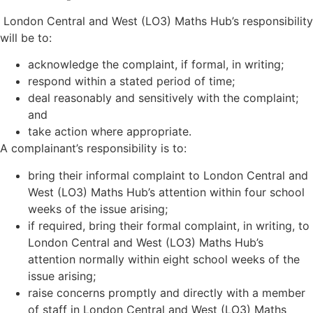
London Central and West (LO3) Maths Hub
’
s responsibility
will be to:
acknowledge the complaint, if formal, in writing;
respond within a stated period of time;
deal reasonably and sensitively with the complaint;
and
take action where appropriate.
A complainant’s responsibility is to:
bring their informal complaint to London Central and
West (LO3) Maths Hub
’
s attention within four school
weeks of the issue arising;
if required, bring their formal complaint, in writing, to
London Central and West (LO3) Maths Hub
’
s
attention normally within eight school weeks of the
issue arising;
raise concerns promptly and directly with a member
of staff in London Central and West (LO3) Maths