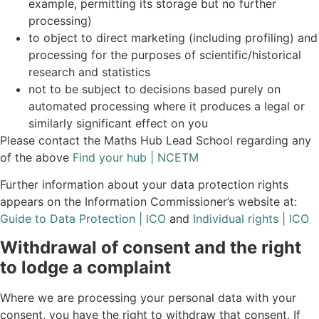
example, permitting its storage but no further
processing)
to object to direct marketing (including profiling) and
processing for the purposes of scientific/historical
research and statistics
not to be subject to decisions based purely on
automated processing where it produces a legal or
similarly significant effect on you
Please contact the Maths Hub Lead School regarding any
of the above
Find your hub | NCETM
Further information about your data protection rights
appears on the Information Commissioner’s website at:
Guide to Data Protection | ICO
and
Individual rights | ICO
Withdrawal of consent and the right
to lodge a complaint
Where we are processing your personal data with your
consent, you have the right to withdraw that consent. If