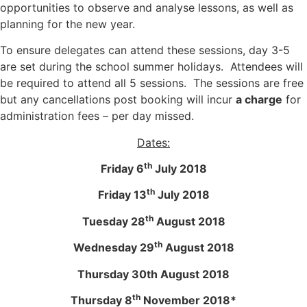
opportunities to observe and analyse lessons, as well as
planning for the new year.
To ensure delegates can attend these sessions, day 3-5
are set during the school summer holidays. Attendees will
be required to attend all 5 sessions. The sessions are free
but any cancellations post booking will incur
a charge
for
administration fees – per day missed.
Dates:
th
Friday 6
July 2018
th
Friday 13
July 2018
th
Tuesday 28
August 2018
th
Wednesday 29
August 2018
Thursday 30th August 2018
th
Thursday 8
November 2018*