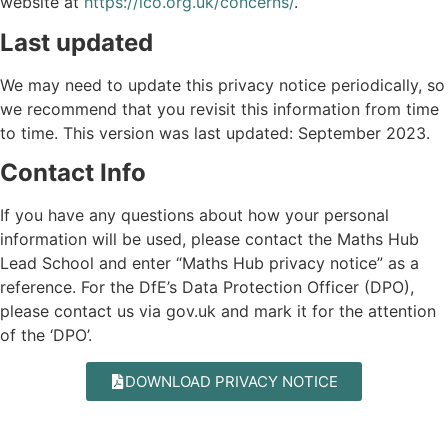
website at
https://ico.org.uk/concerns/
.
Last updated
We may need to update this privacy notice periodically, so
we recommend that you revisit this information from time
to time. This version was last updated: September 2023.
Contact Info
If you have any questions about how your personal
information will be used, please contact the Maths Hub
Lead School and enter “Maths Hub privacy notice” as a
reference. For the DfE’s Data Protection Officer (DPO),
please contact us via
gov.uk
and mark it for the attention
of the ‘DPO’.
DOWNLOAD PRIVACY NOTICE