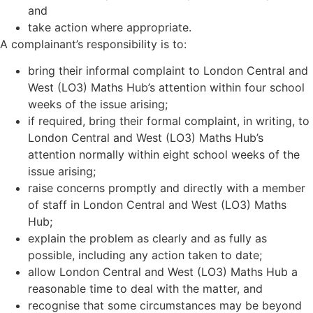
and
take action where appropriate.
A complainant’s responsibility is to:
bring their informal complaint to London Central and
West (LO3) Maths Hub
’
s attention within four school
weeks of the issue arising;
if required, bring their formal complaint, in writing, to
London Central and West (LO3) Maths Hub
’
s
attention normally within eight school weeks of the
issue arising;
raise concerns promptly and directly with a member
of staff in London Central and West (LO3) Maths
Hub;
explain the problem as clearly and as fully as
possible, including any action taken to date;
allow London Central and West (LO3) Maths Hub a
reasonable time to deal with the matter, and
recognise that some circumstances may be beyond