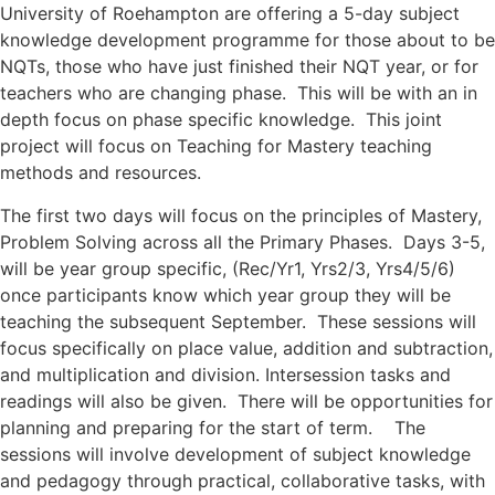
University of Roehampton are offering a 5-day subject
knowledge development programme for those
about to be
NQTs, those who have just finished their NQT year, or for
teachers who are changing phase. This will be with an in
depth focus on phase specific knowledge. This joint
project will focus on Teaching for Mastery teaching
methods and resources.
The first two days will focus on the principles of Mastery,
Problem Solving across all the Primary Phases. Days 3-5,
will be year group specific, (Rec/Yr1, Yrs2/3, Yrs4/5/6)
once participants know which year group they will be
teaching the subsequent September. These sessions will
focus specifically on place value, addition and subtraction,
and multiplication and division. Intersession tasks and
readings will also be given. There will be opportunities for
planning and preparing for the start of term. The
sessions will involve development of subject knowledge
and pedagogy through practical, collaborative tasks, with