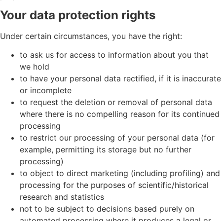
Your data protection rights
Under certain circumstances, you have the right:
to ask us for access to information about you that
we hold
to have your personal data rectified, if it is inaccurate
or incomplete
to request the deletion or removal of personal data
where there is no compelling reason for its continued
processing
to restrict our processing of your personal data (for
example, permitting its storage but no further
processing)
to object to direct marketing (including profiling) and
processing for the purposes of scientific/historical
research and statistics
not to be subject to decisions based purely on
automated processing where it produces a legal or