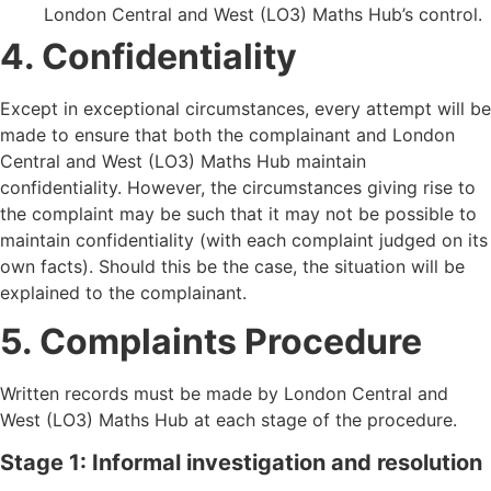
London Central and West (LO3) Maths Hub
’
s control.
4. Confidentiality
Except in exceptional circumstances, every attempt will be
made to ensure that both the complainant and London
Central and West (LO3) Maths Hub maintain
confidentiality. However, the circumstances giving rise to
the complaint may be such that it may not be possible to
maintain confidentiality (with each complaint judged on its
own facts). Should this be the case, the situation will be
explained to the complainant.
5. Complaints Procedure
Written records must be made by London Central and
West (LO3) Maths Hub at each stage of the procedure.
Stage 1: Informal investigation and resolution