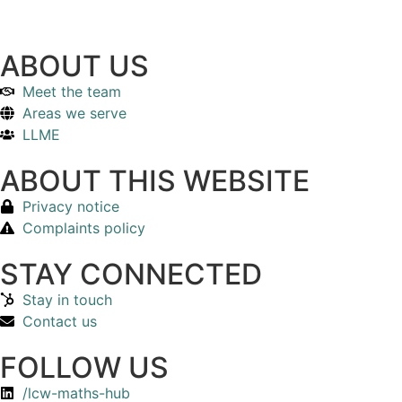
ABOUT US
Meet the team
Areas we serve
LLME
ABOUT THIS WEBSITE
Privacy notice
Complaints policy
STAY CONNECTED
Stay in touch
Contact us
FOLLOW US
/lcw-maths-hub