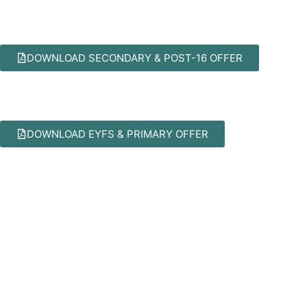
DOWNLOAD SECONDARY & POST-16 OFFER
DOWNLOAD EYFS & PRIMARY OFFER