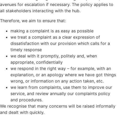
avenues for escalation if necessary. The policy applies to
all stakeholders interacting with the hub.
Therefore, we aim to ensure that:
making a complaint is as easy as possible
we treat a complaint as a clear expression of
dissatisfaction with our provision which calls for a
timely response
we deal with it promptly, politely and, when
appropriate, confidentially
we respond in the right way – for example, with an
explanation, or an apology where we have got things
wrong, or information on any action taken, etc.
we learn from complaints, use them to improve our
service, and review annually our complaints policy
and procedures.
We recognise that many concerns will be raised informally
and dealt with quickly.