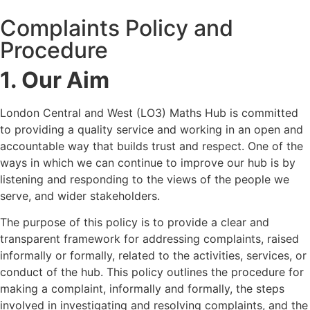
Complaints Policy and
Procedure
1. Our Aim
London Central and West (LO3) Maths Hub is committed
to providing a quality service and working in an open and
accountable way that builds trust and respect. One of the
ways in which we can continue to improve our hub is by
listening and responding to the views of the people we
serve, and wider stakeholders.
The purpose of this policy is to provide a clear and
transparent framework for addressing complaints, raised
informally or formally, related to the activities, services, or
conduct of the hub. This policy outlines the procedure for
making a complaint, informally and formally, the steps
involved in investigating and resolving complaints, and the