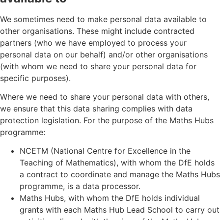
We sometimes need to make personal data available to
other organisations. These might include contracted
partners (who we have employed to process your
personal data on our behalf) and/or other organisations
(with whom we need to share your personal data for
specific purposes).
Where we need to share your personal data with others,
we ensure that this data sharing complies with data
protection legislation. For the purpose of the Maths Hubs
programme:
NCETM (National Centre for Excellence in the
Teaching of Mathematics), with whom the DfE holds
a contract to coordinate and manage the Maths Hubs
programme, is a data processor.
Maths Hubs, with whom the DfE holds individual
grants with each Maths Hub Lead School to carry out