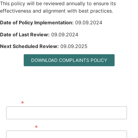
This policy will be reviewed annually to ensure its
effectiveness and alignment with best practices.
Date of Policy Implementation:
09.09.2024
Date of Last Review:
09.09.2024
Next Scheduled Review:
09.09.2025
DOWNLOAD COMPLAINTS POLICY
MAILING LIST
*
EMAIL
*
FIRST NAME