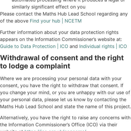
similarly significant effect on you
Please contact the Maths Hub Lead School regarding any
of the above
Find your hub | NCETM
Further information about your data protection rights
appears on the Information Commissioner’s website at:
Guide to Data Protection | ICO
and
Individual rights | ICO
Withdrawal of consent and the right
to lodge a complaint
Where we are processing your personal data with your
consent, you have the right to withdraw that consent. If
you change your mind, or you are unhappy with our use of
your personal data, please let us know by contacting the
Maths Hub Lead School and state the name of this project.
Alternatively, you have the right to raise any concerns with
the Information Commissioner’s Office (ICO) via their