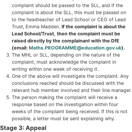
complaint should be passed to the SLL, and if the
complaint is about the SLL, this must be passed on
to the headteacher of Lead School or CEO of Lead
Trust, Emma Madden.
If the complaint is about the
Lead School/Trust,
then the complaint must be
raised directly by the complainant with the DfE
(email:
Maths.PROGRAMME@education.gov.uk
).
The MHL or SLL, depending on the nature of the
complaint, must acknowledge the complaint in
writing within one week of receiving it.
One of the above will investigate the complaint. Any
conclusions reached should be discussed with the
relevant hub member involved and their line manager.
The person making the complaint will receive a
response based on the investigation within four
weeks of the complaint being received. If this is not
possible, a letter must be sent explaining why.
Stage 3: Appeal