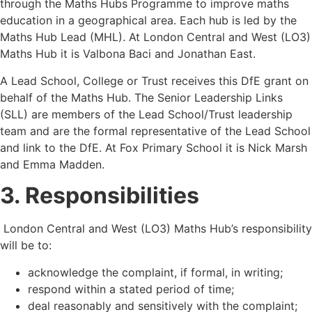
through the Maths Hubs Programme to improve maths
education in a geographical area. Each hub is led by the
Maths Hub Lead (MHL). At London Central and West (LO3)
Maths Hub it is Valbona Baci and Jonathan East.
A Lead School, College or Trust receives this DfE grant on
behalf of the Maths Hub. The Senior Leadership Links
(SLL) are members of the Lead School/Trust leadership
team and are the formal representative of the Lead School
and link to the DfE. At Fox Primary School it is Nick Marsh
and Emma Madden.
3. Responsibilities
London Central and West (LO3) Maths Hub
’
s responsibility
will be to:
acknowledge the complaint, if formal, in writing;
respond within a stated period of time;
deal reasonably and sensitively with the complaint;