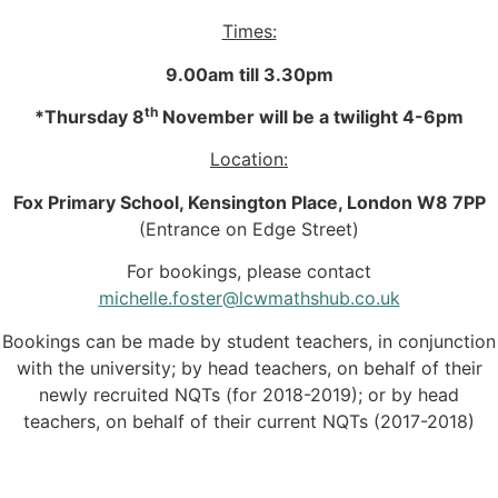
Times:
9.00am till 3.30pm
th
*Thursday 8
November will be a twilight 4-6pm
Location:
Fox Primary School, Kensington Place, London W8 7PP
(Entrance on Edge Street)
For bookings, please contact
michelle.foster@lcwmathshub.co.uk
Bookings can be made by student teachers, in conjunction
with the university; by head teachers, on behalf of their
newly recruited NQTs (for 2018-2019); or by head
teachers, on behalf of their current NQTs (2017-2018)