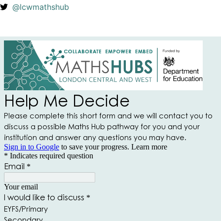
@lcwmathshub