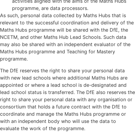
activities aligned with the aims of the Maths Hubs
programme, are data processors.
As such, personal data collected by Maths Hubs that is
relevant to the successful coordination and delivery of the
Maths Hubs programme will be shared with the DfE, the
NCETM, and other Maths Hub Lead Schools. Such data
may also be shared with an independent evaluator of the
Maths Hubs programme and Teaching for Mastery
programme.
The DfE reserves the right to share your personal data
with new lead schools where additional Maths Hubs are
appointed or where a lead school is de-designated and
lead school status is transferred. The DfE also reserves the
right to share your personal data with any organisation or
consortium that holds a future contract with the DfE to
coordinate and manage the Maths Hubs programme or
with an independent body who will use the data to
evaluate the work of the programme.