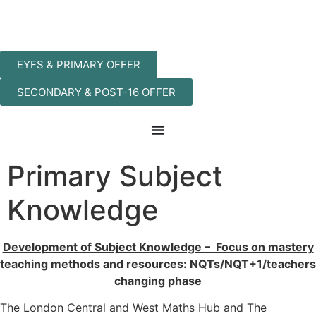
EYFS & PRIMARY OFFER
SECONDARY & POST-16 OFFER
Primary Subject
Knowledge
Development of Subject Knowledge – Focus on mastery
teaching methods and resources: NQTs/NQT+1/teachers
changing phase
The London Central and West Maths Hub and The