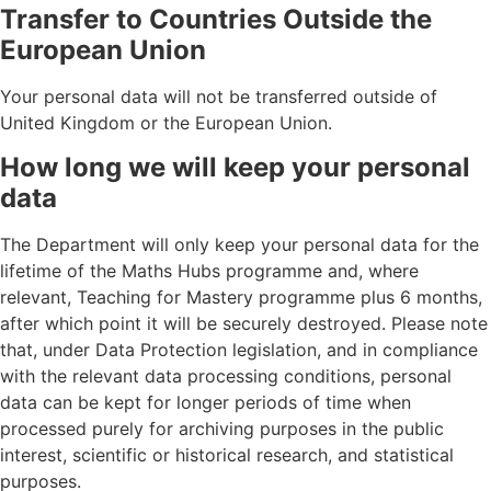
Transfer to Countries Outside the
European Union
Your personal data will not be transferred outside of
United Kingdom or the European Union.
How long we will keep your personal
data
The Department will only keep your personal data for the
lifetime of the Maths Hubs programme and, where
relevant, Teaching for Mastery programme plus 6 months,
after which point it will be securely destroyed. Please note
that, under Data Protection legislation, and in compliance
with the relevant data processing conditions, personal
data can be kept for longer periods of time when
processed purely for archiving purposes in the public
interest, scientific or historical research, and statistical
purposes.