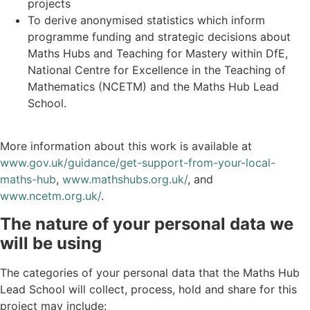
projects
To derive anonymised statistics which inform
programme funding and strategic decisions about
Maths Hubs and Teaching for Mastery within DfE,
National Centre for Excellence in the Teaching of
Mathematics (NCETM) and the Maths Hub Lead
School.
More information about this work is available at
www.gov.uk/guidance/get-support-from-your-local-
maths-hub
,
www.mathshubs.org.uk/
, and
www.ncetm.org.uk/
.
The nature of your personal data we
will be using
The categories of your personal data that the Maths Hub
Lead School will collect, process, hold and share for this
project may include: