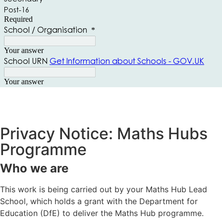
Privacy Notice: Maths Hubs
Programme
Who we are
This work is being carried out by your Maths Hub Lead
School, which holds a grant with the Department for
Education (DfE) to deliver the Maths Hub programme.