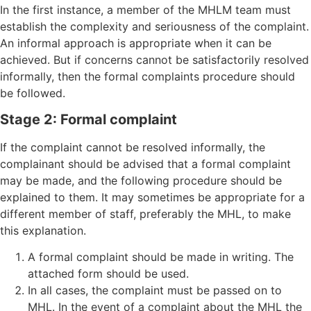
In the first instance, a member of the MHLM team must
establish the complexity and seriousness of the complaint.
An informal approach is appropriate when it can be
achieved. But if concerns cannot be satisfactorily resolved
informally, then the formal complaints procedure should
be followed.
Stage 2: Formal complaint
If the complaint cannot be resolved informally, the
complainant should be advised that a formal complaint
may be made, and the following procedure should be
explained to them. It may sometimes be appropriate for a
different member of staff, preferably the MHL, to make
this explanation.
A formal complaint should be made in writing. The
attached form should be used.
In all cases, the complaint must be passed on to
MHL. In the event of a complaint about the MHL the