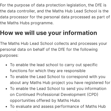
For the purpose of data protection legislation, the DfE is
the data controller, and the Maths Hub Lead School is the
data processor for the personal data processed as part of
the Maths Hubs programme.
How we will use your information
The Maths Hub Lead School collects and processes your
personal data on behalf of the DfE for the following
purposes:
To enable the lead school to carry out specific
functions for which they are responsible
To enable the Lead School to correspond with you
about any Maths Hub project you have registered for
To enable the Lead School to send you information
on Continued Professional Development (CPD)
opportunities offered by Maths Hubs
To evaluate and assess performance of Maths Hub