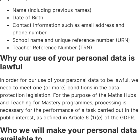
Name (including previous names)
Date of Birth
Contact information such as email address and
phone number
School name and unique reference number (URN)
Teacher Reference Number (TRN).
Why our use of your personal data is
lawful
In order for our use of your personal data to be lawful, we
need to meet one (or more) conditions in the data
protection legislation. For the purpose of the Maths Hubs
and Teaching for Mastery programmes, processing is
necessary for the performance of a task carried out in the
public interest, as defined in Article 6 (1)(e) of the GDPR.
Who we will make your personal data
available to