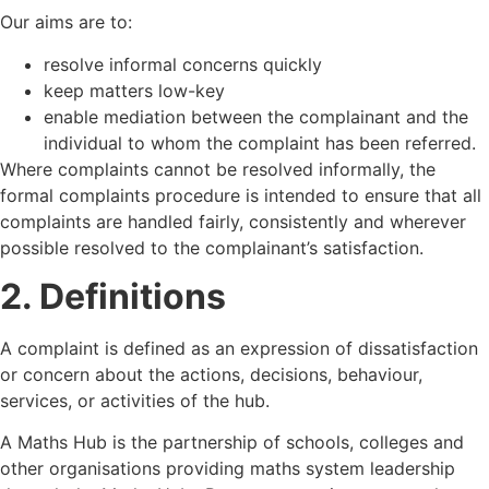
Our aims are to:
resolve informal concerns quickly
keep matters low-key
enable mediation between the complainant and the
individual to whom the complaint has been referred.
Where complaints cannot be resolved informally, the
formal complaints procedure is intended to ensure that all
complaints are handled fairly, consistently and wherever
possible resolved to the complainant’s satisfaction.
2. Definitions
A complaint is defined as an expression of dissatisfaction
or concern about the actions, decisions, behaviour,
services, or activities of the hub.
A Maths Hub is the partnership of schools, colleges and
other organisations providing maths system leadership