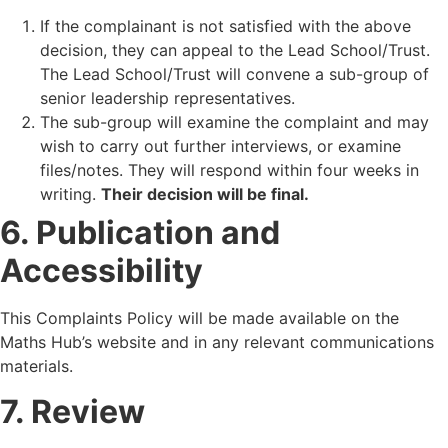
If the complainant is not satisfied with the above
decision, they can appeal to the Lead School/Trust.
The Lead School/Trust will convene a sub-group of
senior leadership representatives.
The sub-group will examine the complaint and may
wish to carry out further interviews, or examine
files/notes. They will respond within four weeks in
writing.
Their decision will be final.
6. Publication and
Accessibility
This Complaints Policy will be made available on the
Maths Hub’s website and in any relevant communications
materials.
7. Review