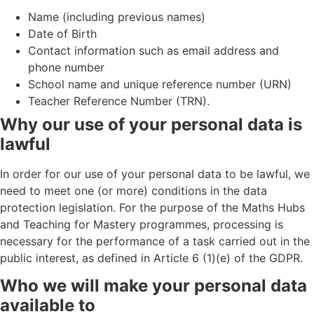
Name (including previous names)
Date of Birth
Contact information such as email address and
phone number
School name and unique reference number (URN)
Teacher Reference Number (TRN).
Why our use of your personal data is
lawful
In order for our use of your personal data to be lawful, we
need to meet one (or more) conditions in the data
protection legislation. For the purpose of the Maths Hubs
and Teaching for Mastery programmes, processing is
necessary for the performance of a task carried out in the
public interest, as defined in Article 6 (1)(e) of the GDPR.
Who we will make your personal data
available to