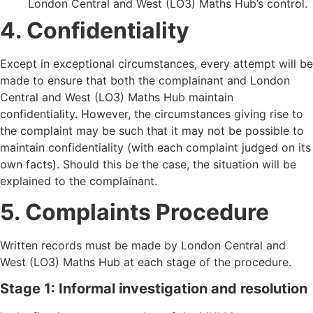
London Central and West (LO3) Maths Hub
’
s control.
4. Confidentiality
Except in exceptional circumstances, every attempt will be
made to ensure that both the complainant and London
Central and West (LO3) Maths Hub maintain
confidentiality. However, the circumstances giving rise to
the complaint may be such that it may not be possible to
maintain confidentiality (with each complaint judged on its
own facts). Should this be the case, the situation will be
explained to the complainant.
5. Complaints Procedure
Written records must be made by London Central and
West (LO3) Maths Hub at each stage of the procedure.
Stage 1: Informal investigation and resolution