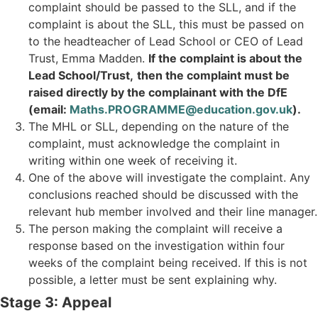
complaint should be passed to the SLL, and if the
complaint is about the SLL, this must be passed on
to the headteacher of Lead School or CEO of Lead
Trust, Emma Madden.
If the complaint is about the
Lead School/Trust,
then the complaint must be
raised directly by the complainant with the DfE
(email:
Maths.PROGRAMME@education.gov.uk
).
The MHL or SLL, depending on the nature of the
complaint, must acknowledge the complaint in
writing within one week of receiving it.
One of the above will investigate the complaint. Any
conclusions reached should be discussed with the
relevant hub member involved and their line manager.
The person making the complaint will receive a
response based on the investigation within four
weeks of the complaint being received. If this is not
possible, a letter must be sent explaining why.
Stage 3: Appeal