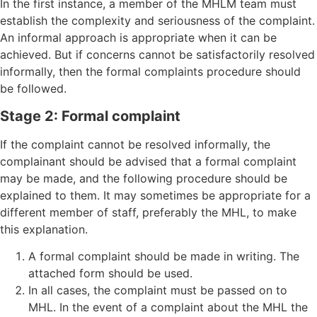
In the first instance, a member of the MHLM team must
establish the complexity and seriousness of the complaint.
An informal approach is appropriate when it can be
achieved. But if concerns cannot be satisfactorily resolved
informally, then the formal complaints procedure should
be followed.
Stage 2: Formal complaint
If the complaint cannot be resolved informally, the
complainant should be advised that a formal complaint
may be made, and the following procedure should be
explained to them. It may sometimes be appropriate for a
different member of staff, preferably the MHL, to make
this explanation.
A formal complaint should be made in writing. The
attached form should be used.
In all cases, the complaint must be passed on to
MHL. In the event of a complaint about the MHL the