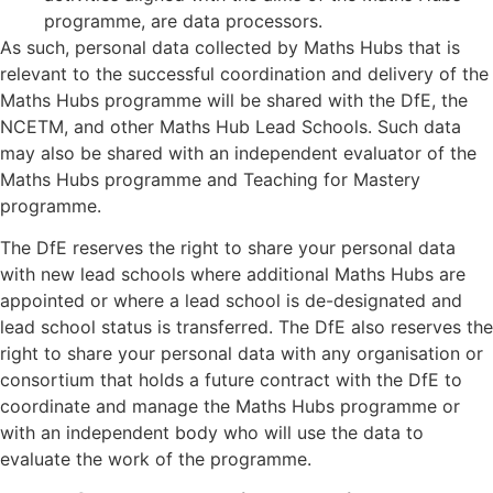
programme, are data processors.
As such, personal data collected by Maths Hubs that is
relevant to the successful coordination and delivery of the
Maths Hubs programme will be shared with the DfE, the
NCETM, and other Maths Hub Lead Schools. Such data
may also be shared with an independent evaluator of the
Maths Hubs programme and Teaching for Mastery
programme.
The DfE reserves the right to share your personal data
with new lead schools where additional Maths Hubs are
appointed or where a lead school is de-designated and
lead school status is transferred. The DfE also reserves the
right to share your personal data with any organisation or
consortium that holds a future contract with the DfE to
coordinate and manage the Maths Hubs programme or
with an independent body who will use the data to
evaluate the work of the programme.