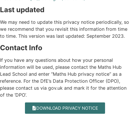
Last updated
We may need to update this privacy notice periodically, so
we recommend that you revisit this information from time
to time. This version was last updated: September 2023.
Contact Info
If you have any questions about how your personal
information will be used, please contact the Maths Hub
Lead School and enter “Maths Hub privacy notice” as a
reference. For the DfE’s Data Protection Officer (DPO),
please contact us via
gov.uk
and mark it for the attention
of the ‘DPO’.
DOWNLOAD PRIVACY NOTICE