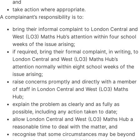
and
take action where appropriate.
A complainant’s responsibility is to:
bring their informal complaint to London Central and
West (LO3) Maths Hub
’
s attention within four school
weeks of the issue arising;
if required, bring their formal complaint, in writing, to
London Central and West (LO3) Maths Hub
’
s
attention normally within eight school weeks of the
issue arising;
raise concerns promptly and directly with a member
of staff in London Central and West (LO3) Maths
Hub;
explain the problem as clearly and as fully as
possible, including any action taken to date;
allow London Central and West (LO3) Maths Hub a
reasonable time to deal with the matter, and
recognise that some circumstances may be beyond