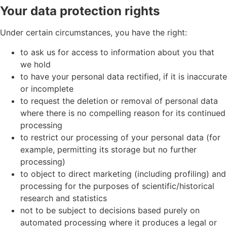
Your data protection rights
Under certain circumstances, you have the right:
to ask us for access to information about you that
we hold
to have your personal data rectified, if it is inaccurate
or incomplete
to request the deletion or removal of personal data
where there is no compelling reason for its continued
processing
to restrict our processing of your personal data (for
example, permitting its storage but no further
processing)
to object to direct marketing (including profiling) and
processing for the purposes of scientific/historical
research and statistics
not to be subject to decisions based purely on
automated processing where it produces a legal or