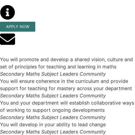
APPLY NOW
You will promote and develop a shared vision, culture and
set of principles for teaching and learning in maths
Secondary Maths Subject Leaders Community
You will ensure coherence in the curriculum and provide
support for teaching for mastery across your department
Secondary Maths Subject Leaders Community
You and your department will establish collaborative ways
of working to support ongoing developments
Secondary Maths Subject Leaders Community
You will develop in your ability to lead change
Secondary Maths Subject Leaders Community