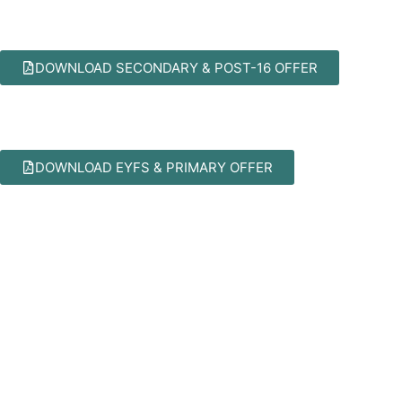
DOWNLOAD SECONDARY & POST-16 OFFER
DOWNLOAD EYFS & PRIMARY OFFER