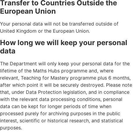
Transfer to Countries Outside the
European Union
Your personal data will not be transferred outside of
United Kingdom or the European Union.
How long we will keep your personal
data
The Department will only keep your personal data for the
lifetime of the Maths Hubs programme and, where
relevant, Teaching for Mastery programme plus 6 months,
after which point it will be securely destroyed. Please note
that, under Data Protection legislation, and in compliance
with the relevant data processing conditions, personal
data can be kept for longer periods of time when
processed purely for archiving purposes in the public
interest, scientific or historical research, and statistical
purposes.