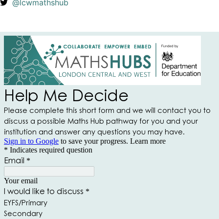
@lcwmathshub