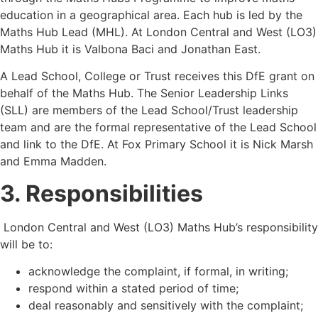
education in a geographical area. Each hub is led by the
Maths Hub Lead (MHL). At London Central and West (LO3)
Maths Hub it is Valbona Baci and Jonathan East.
A Lead School, College or Trust receives this DfE grant on
behalf of the Maths Hub. The Senior Leadership Links
(SLL) are members of the Lead School/Trust leadership
team and are the formal representative of the Lead School
and link to the DfE. At Fox Primary School it is Nick Marsh
and Emma Madden.
3. Responsibilities
London Central and West (LO3) Maths Hub
’
s responsibility
will be to:
acknowledge the complaint, if formal, in writing;
respond within a stated period of time;
deal reasonably and sensitively with the complaint;