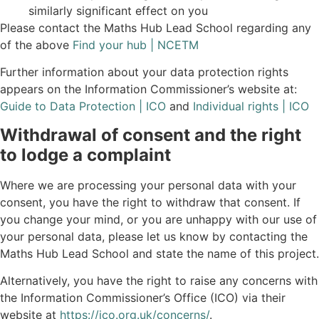
similarly significant effect on you
Please contact the Maths Hub Lead School regarding any
of the above
Find your hub | NCETM
Further information about your data protection rights
appears on the Information Commissioner’s website at:
Guide to Data Protection | ICO
and
Individual rights | ICO
Withdrawal of consent and the right
to lodge a complaint
Where we are processing your personal data with your
consent, you have the right to withdraw that consent. If
you change your mind, or you are unhappy with our use of
your personal data, please let us know by contacting the
Maths Hub Lead School and state the name of this project.
Alternatively, you have the right to raise any concerns with
the Information Commissioner’s Office (ICO) via their
website at
https://ico.org.uk/concerns/
.