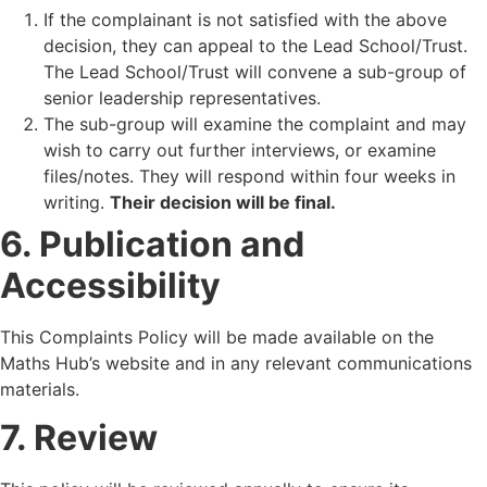
If the complainant is not satisfied with the above
decision, they can appeal to the Lead School/Trust.
The Lead School/Trust will convene a sub-group of
senior leadership representatives.
The sub-group will examine the complaint and may
wish to carry out further interviews, or examine
files/notes. They will respond within four weeks in
writing.
Their decision will be final.
6. Publication and
Accessibility
This Complaints Policy will be made available on the
Maths Hub’s website and in any relevant communications
materials.
7. Review