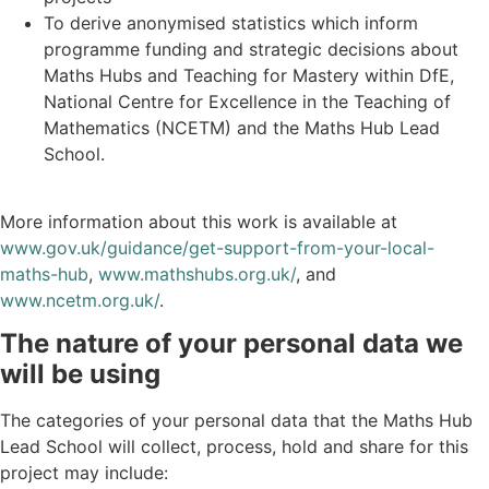
To derive anonymised statistics which inform
programme funding and strategic decisions about
Maths Hubs and Teaching for Mastery within DfE,
National Centre for Excellence in the Teaching of
Mathematics (NCETM) and the Maths Hub Lead
School.
More information about this work is available at
www.gov.uk/guidance/get-support-from-your-local-
maths-hub
,
www.mathshubs.org.uk/
, and
www.ncetm.org.uk/
.
The nature of your personal data we
will be using
The categories of your personal data that the Maths Hub
Lead School will collect, process, hold and share for this
project may include: