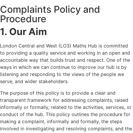
Complaints Policy and
Procedure
1. Our Aim
London Central and West (LO3) Maths Hub is committed
to providing a quality service and working in an open and
accountable way that builds trust and respect. One of the
ways in which we can continue to improve our hub is by
listening and responding to the views of the people we
serve, and wider stakeholders.
The purpose of this policy is to provide a clear and
transparent framework for addressing complaints, raised
informally or formally, related to the activities, services, or
conduct of the hub. This policy outlines the procedure for
making a complaint, informally and formally, the steps
involved in investigating and resolving complaints, and the