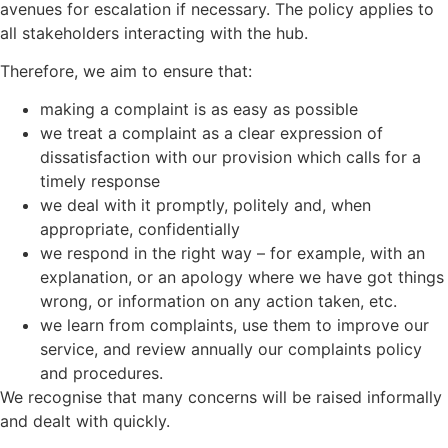
avenues for escalation if necessary. The policy applies to
all stakeholders interacting with the hub.
Therefore, we aim to ensure that:
making a complaint is as easy as possible
we treat a complaint as a clear expression of
dissatisfaction with our provision which calls for a
timely response
we deal with it promptly, politely and, when
appropriate, confidentially
we respond in the right way – for example, with an
explanation, or an apology where we have got things
wrong, or information on any action taken, etc.
we learn from complaints, use them to improve our
service, and review annually our complaints policy
and procedures.
We recognise that many concerns will be raised informally
and dealt with quickly.