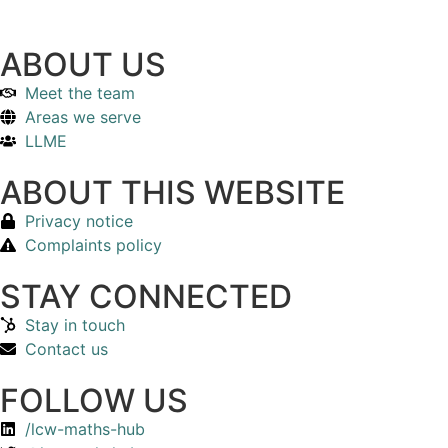
ABOUT US
Meet the team
Areas we serve
LLME
ABOUT THIS WEBSITE
Privacy notice
Complaints policy
STAY CONNECTED
Stay in touch
Contact us
FOLLOW US
/lcw-maths-hub