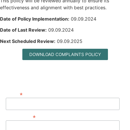
This policy will be reviewed annually to ensure its
effectiveness and alignment with best practices.
Date of Policy Implementation:
09.09.2024
Date of Last Review:
09.09.2024
Next Scheduled Review:
09.09.2025
DOWNLOAD COMPLAINTS POLICY
MAILING LIST
*
EMAIL
*
FIRST NAME