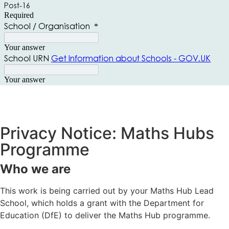
Privacy Notice: Maths Hubs
Programme
Who we are
This work is being carried out by your Maths Hub Lead
School, which holds a grant with the Department for
Education (DfE) to deliver the Maths Hub programme.