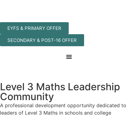
EYFS & PRIMARY OFFER
SECONDARY & POST-16 OFFER
Level 3 Maths Leadership
Community
A professional development opportunity dedicated to
leaders of Level 3 Maths in schools and college