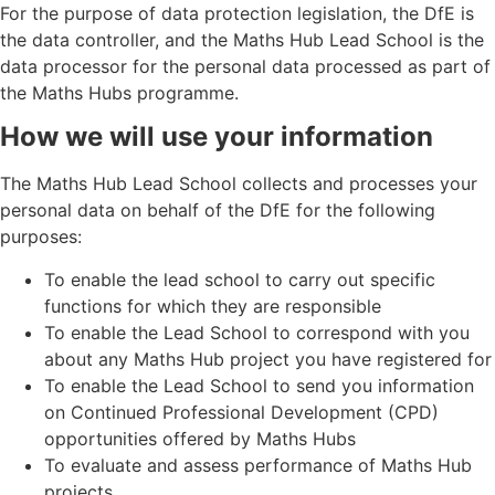
For the purpose of data protection legislation, the DfE is
the data controller, and the Maths Hub Lead School is the
data processor for the personal data processed as part of
the Maths Hubs programme.
How we will use your information
The Maths Hub Lead School collects and processes your
personal data on behalf of the DfE for the following
purposes:
To enable the lead school to carry out specific
functions for which they are responsible
To enable the Lead School to correspond with you
about any Maths Hub project you have registered for
To enable the Lead School to send you information
on Continued Professional Development (CPD)
opportunities offered by Maths Hubs
To evaluate and assess performance of Maths Hub
projects