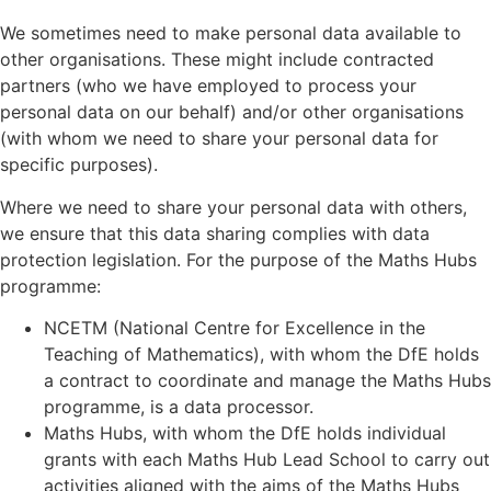
We sometimes need to make personal data available to
other organisations. These might include contracted
partners (who we have employed to process your
personal data on our behalf) and/or other organisations
(with whom we need to share your personal data for
specific purposes).
Where we need to share your personal data with others,
we ensure that this data sharing complies with data
protection legislation. For the purpose of the Maths Hubs
programme:
NCETM (National Centre for Excellence in the
Teaching of Mathematics), with whom the DfE holds
a contract to coordinate and manage the Maths Hubs
programme, is a data processor.
Maths Hubs, with whom the DfE holds individual
grants with each Maths Hub Lead School to carry out
activities aligned with the aims of the Maths Hubs