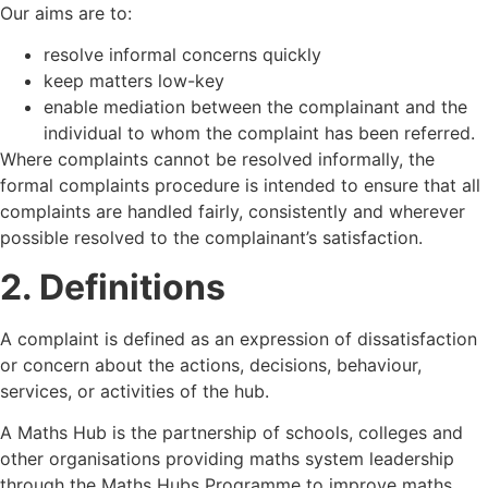
Our aims are to:
resolve informal concerns quickly
keep matters low-key
enable mediation between the complainant and the
individual to whom the complaint has been referred.
Where complaints cannot be resolved informally, the
formal complaints procedure is intended to ensure that all
complaints are handled fairly, consistently and wherever
possible resolved to the complainant’s satisfaction.
2. Definitions
A complaint is defined as an expression of dissatisfaction
or concern about the actions, decisions, behaviour,
services, or activities of the hub.
A Maths Hub is the partnership of schools, colleges and
other organisations providing maths system leadership
through the Maths Hubs Programme to improve maths