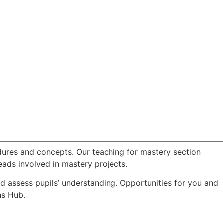
dures and concepts. Our teaching for mastery section
eads involved in mastery projects.
d assess pupils’ understanding. Opportunities for you and
hs Hub.