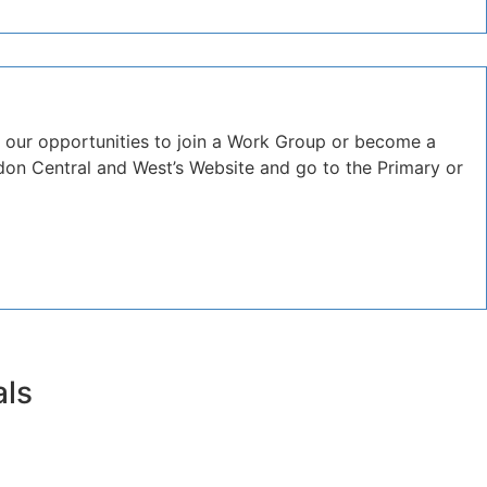
 our opportunities to join a Work Group or become a
on Central and West’s Website and go to the Primary or
als