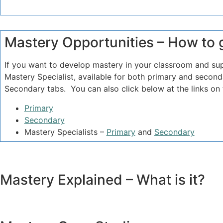
Mastery Opportunities – How to 
If you want to develop mastery in your classroom and su
Mastery Specialist, available for both primary and seco
Secondary tabs. You can also click below at the links o
Primary
Secondary
Mastery Specialists –
Primary
and
Secondary
Mastery Explained – What is it?