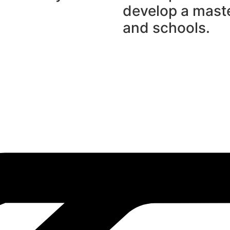
develop a maste
and schools.