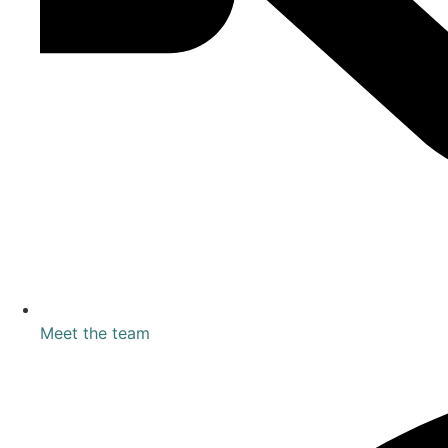
Meet the team