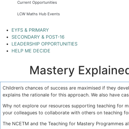
Current Opportunities
LCW Maths Hub Events
EYFS & PRIMARY
SECONDARY & POST-16
LEADERSHIP OPPORTUNITIES
HELP ME DECIDE
Mastery Explaine
Children’s chances of success are maximised if they dev
explains the rationale for this approach. We also have ca
Why not explore our resources supporting teaching for ma
your colleagues to collaborate with others on teaching fo
The NCETM and the Teaching for Mastery Programmes all l