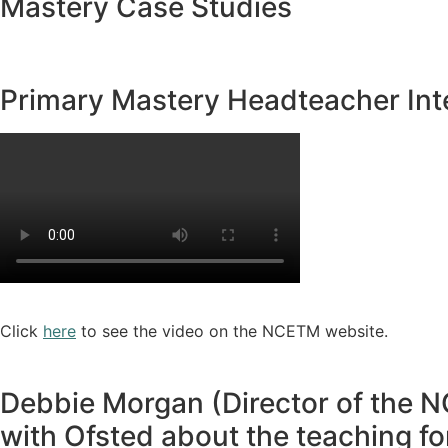
Mastery Case Studies
Primary Mastery Headteacher Int
Click
here
to see the video on the NCETM website.
Debbie Morgan (Director of the N
with Ofsted about the teaching f