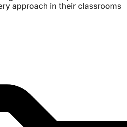
ry approach in their classrooms