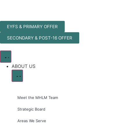
EYFS & PRIMARY OFFER
SECONDARY & POST-16 OFFER
ABOUT US
Meet the MHLM Team
Strategic Board
Areas We Serve