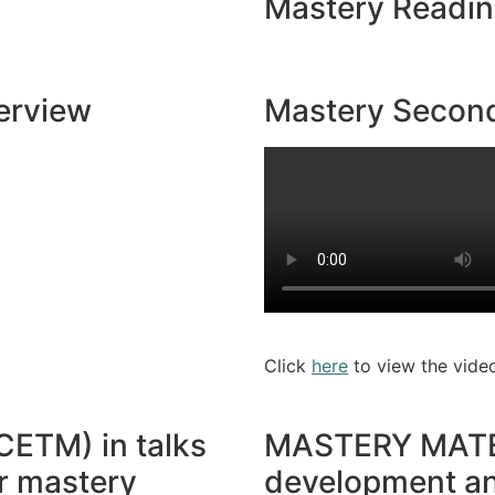
Mastery Readi
erview
Mastery Second
Click
here
to view the vide
CETM) in talks
MASTERY MATERI
or mastery
development an