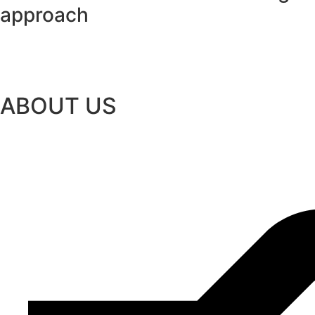
approach
ABOUT US