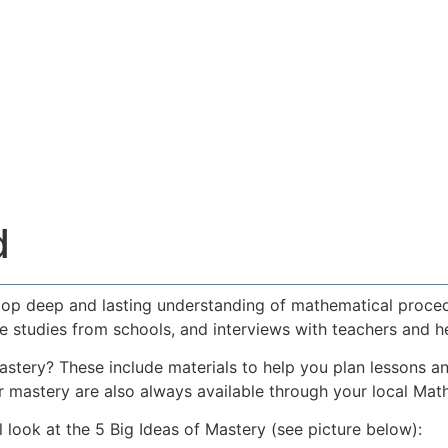
d
elop deep and lasting understanding of mathematical proce
se studies from schools, and interviews with teachers and h
stery? These include materials to help you plan lessons an
r mastery are also always available through your local Mat
ook at the 5 Big Ideas of Mastery (see picture below):