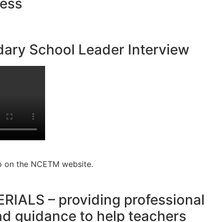
ness
ary School Leader Interview
o on the NCETM website.
ALS – providing professional
d guidance to help teachers