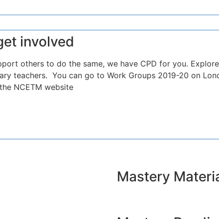
get involved
pport others to do the same, we have CPD for you. Explore
ndary teachers. You can go to Work Groups 2019-20 on Lond
n the NCETM website
Mastery Materi