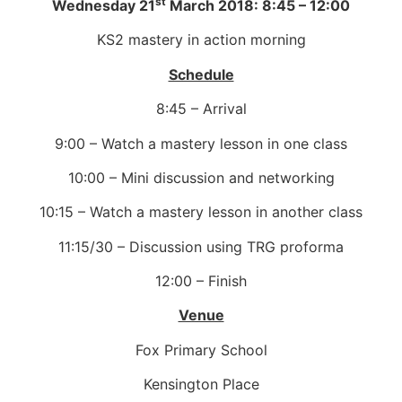
st
Wednesday 21
March 2018: 8:45 – 12:00
KS2 mastery in action morning
Schedule
8:45 – Arrival
9:00 – Watch a mastery lesson in one class
10:00 – Mini discussion and networking
10:15 – Watch a mastery lesson in another class
11:15/30 – Discussion using TRG proforma
12:00 – Finish
Venue
Fox Primary School
Kensington Place