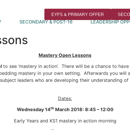
EYFS & PRIMARY OFFER
SECO
Y
SECONDARY & POST-16
LEADERSHIP OPP
ssons
Mastery Open Lessons
l
to see ‘mastery in action’. There will be a chance to hav
dding mastery in your own setting. Afterwards you will al
r subject leaders who are developing their understanding o
Dates:
th
Wednesday 14
March 2018: 8:45 – 12:00
Early Years and KS1 mastery in action morning