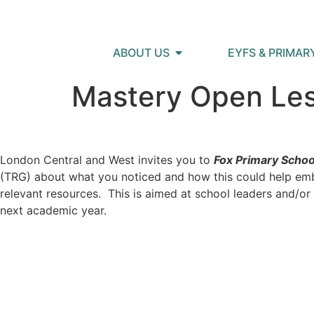
ABOUT US
EYFS & PRIMAR
Mastery Open Le
London Central and West invites you to
Fox Primary Schoo
(TRG) about what you noticed and how this could help embe
relevant resources. This is aimed at school leaders and/o
next academic year.