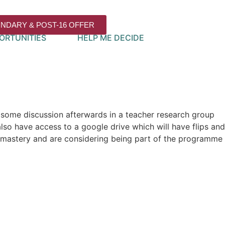
NDARY & POST-16 OFFER
ORTUNITIES
HELP ME DECIDE
e some discussion afterwards in a teacher research group
so have access to a google drive which will have flips and
f mastery and are considering being part of the programme