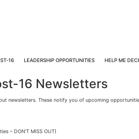
ST-16
LEADERSHIP OPPORTUNITIES
HELP ME DEC
st-16 Newsletters
t newsletters. These notify you of upcoming opportunities
ties – DON’T MISS OUT)