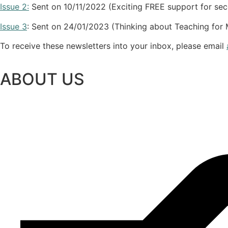
Issue 2:
Sent on 10/11/2022 (Exciting FREE support for se
Issue 3
: Sent on 24/01/2023 (Thinking about Teaching fo
To receive these newsletters into your inbox, please email
ABOUT US