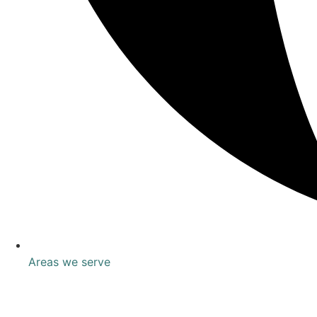
Areas we serve