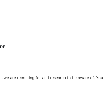
IDE
 we are recruiting for and research to be aware of. You