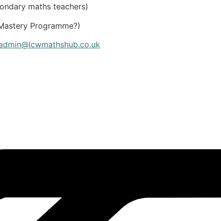
condary maths teachers)
r Mastery Programme?)
admin@lcwmathshub.co.uk