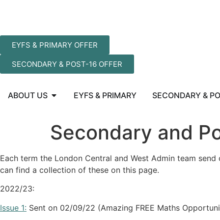
EYFS & PRIMARY OFFER
SECONDARY & POST-16 OFFER
ABOUT US
EYFS & PRIMARY
SECONDARY & PO
Secondary and Po
Each term the London Central and West Admin team send ou
can find a collection of these on this page.
2022/23:
Issue 1:
Sent on 02/09/22 (Amazing FREE Maths Opportuni