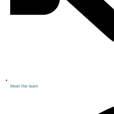
Meet the team