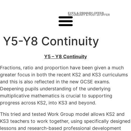
EYFS & PRIMARY OFFER
SECONDARY & POST-16 OFFER
Y5-Y8 Continuity
Y5 – Y8 Continuity
Fractions, ratio and proportion have been given a much
greater focus in both the recent KS2 and KS3 curriculums
and this is also reflected in the new GCSE exams.
Deepening pupils understanding of the underlying
multiplicative mathematics is crucial to supporting
progress across KS2, into KS3 and beyond.
This tried and tested Work Group model allows KS2 and
KS3 teachers to work together, using specifically designed
lessons and research-based professional development