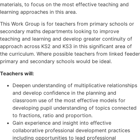
materials, to focus on the most effective teaching and
learning approaches in this area.
This Work Group is for teachers from primary schools or
secondary maths departments looking to improve
teaching and learning and develop greater continuity of
approach across KS2 and KS3 in this significant area of
the curriculum. Where possible teachers from linked feeder
primary and secondary schools would be ideal.
Teachers will:
Deepen understanding of multiplicative relationships
and develop confidence in the planning and
classroom use of the most effective models for
developing pupil understanding of topics connected
to fractions, ratio and proportion.
Gain experience and insight into effective
collaborative professional development practices
including opportunities to lead professional