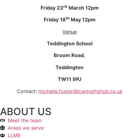
rd
Friday 23
March 12pm
th
Friday 18
May 12pm
Venue
Teddington School
Broom Road,
Teddington
TW11 9PJ
Contact:
michelle.foster@lcwmathshub.co.uk
ABOUT US
Meet the team
Areas we serve
LLME