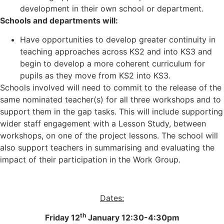
development in their own school or department.
Schools and departments will:
Have opportunities to develop greater continuity in
teaching approaches across KS2 and into KS3 and
begin to develop a more coherent curriculum for
pupils as they move from KS2 into KS3.
Schools involved will need to commit to the release of the
same nominated teacher(s) for all three workshops and to
support them in the gap tasks. This will include supporting
wider staff engagement with a Lesson Study, between
workshops, on one of the project lessons. The school will
also support teachers in summarising and evaluating the
impact of their participation in the Work Group.
Dates:
th
Friday 12
January 12:30-4:30pm